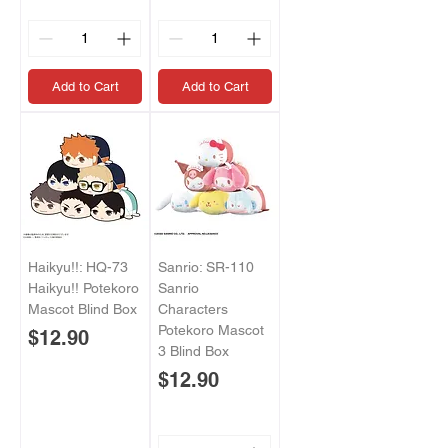
Add to Cart
Add to Cart
Haikyu!!: HQ-73
Sanrio: SR-110
Haikyu!! Potekoro
Sanrio
Mascot Blind Box
Characters
Potekoro Mascot
Price
$12.90
3 Blind Box
Price
$12.90