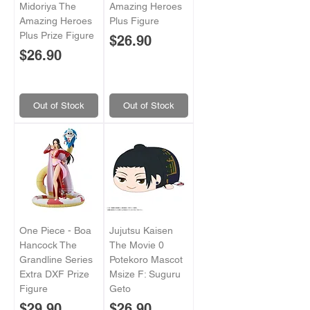
Midoriya The
Amazing Heroes
Amazing Heroes
Plus Figure
Plus Prize Figure
Price
$26.90
Price
$26.90
Out of Stock
Out of Stock
One Piece - Boa
Jujutsu Kaisen
Hancock The
The Movie 0
Grandline Series
Potekoro Mascot
Extra DXF Prize
Msize F: Suguru
Figure
Geto
Price
Price
$29.90
$26.90