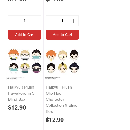
Add to Cart
Add to Cart
Haikyu!! Plush
Haikyu!! Plush
Fuwakororin 9
Clip Hug
Blind Box
Character
Collection 9 Blind
Price
$12.90
Box
Price
$12.90