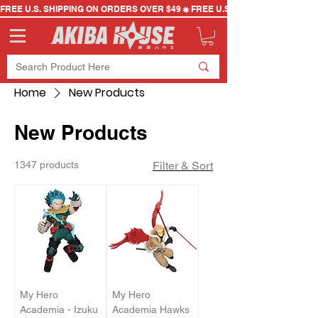
FREE U.S. SHIPPING ON ORDERS OVER $49
Home
New Products
New Products
1347 products
Filter & Sort
My Hero
My Hero
Academia - Izuku
Academia Hawks