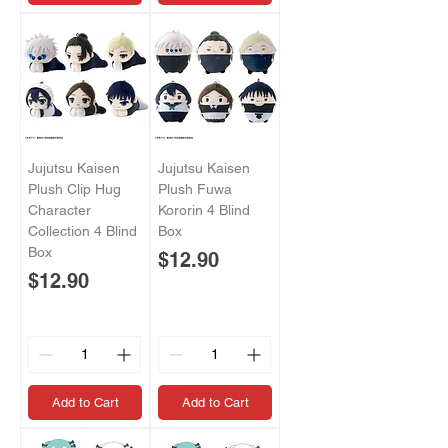
Jujutsu Kaisen
Jujutsu Kaisen
Plush Clip Hug
Plush Fuwa
Character
Kororin 4 Blind
Collection 4 Blind
Box
Box
Price
$12.90
Price
$12.90
Add to Cart
Add to Cart