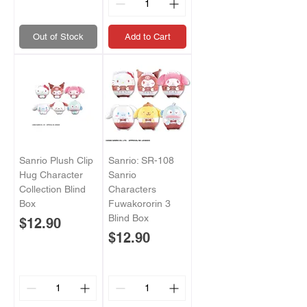
Out of Stock
Add to Cart
Sanrio Plush Clip
Sanrio: SR-108
Hug Character
Sanrio
Collection Blind
Characters
Box
Fuwakororin 3
Blind Box
Price
$12.90
Price
$12.90