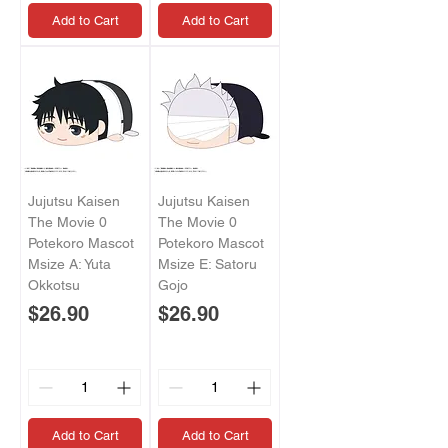
Add to Cart
Add to Cart
Jujutsu Kaisen
Jujutsu Kaisen
The Movie 0
The Movie 0
Potekoro Mascot
Potekoro Mascot
Msize A: Yuta
Msize E: Satoru
Okkotsu
Gojo
Price
Price
$26.90
$26.90
Add to Cart
Add to Cart