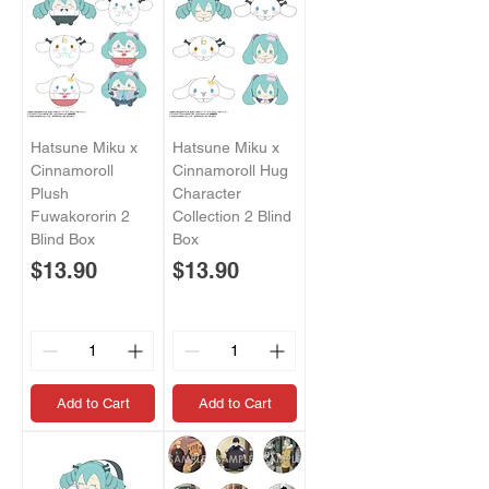
Hatsune Miku x
Hatsune Miku x
Cinnamoroll
Cinnamoroll Hug
Plush
Character
Fuwakororin 2
Collection 2 Blind
Blind Box
Box
Price
Price
$13.90
$13.90
Add to Cart
Add to Cart