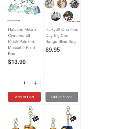
Hatsune Miku x
Haikyu!! One Fine
Cinnamoroll
Day Big Can
Plush Potekoro
Badge Blind Bag
Mascot 2 Blind
Price
$9.95
Box
Price
$13.90
Add to Cart
Out of Stock