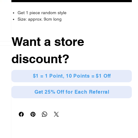
Get 1 piece random style
Size: approx. 9cm long
Want a store
discount?
$1 = 1 Point, 10 Points = $1 Off
Get 25% Off for Each Referral