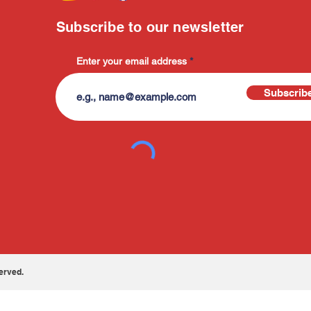
Subscribe to our newsletter
Enter your email address
Subscrib
erved.