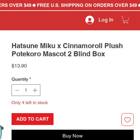
Log In
Hatsune Miku x Cinnamoroll Plush
Potekoro Mascot 2 Blind Box
Price
$13.90
Quantity
*
Only 4 left in stock
ADD TO CART
Buy Now