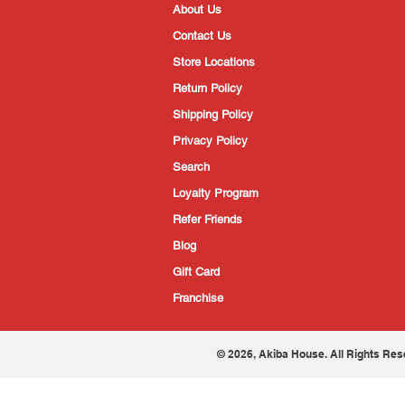
About Us
Contact Us
Store Locations
Return Policy
Shipping Policy
Privacy Policy
Search
Loyalty Program
Refer Friends
Blog
Gift Card
Franchise
© 2026, Akiba House. All Rights Res