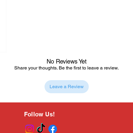
No Reviews Yet
Share your thoughts. Be the first to leave a review.
Leave a Review
Follow Us!