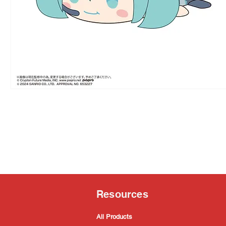
Resources
All Products