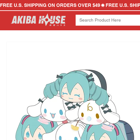
FREE U.S. SHIPPING ON ORDERS OVER $49