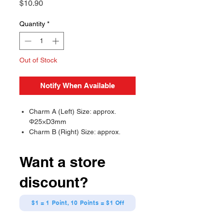
Price
$10.90
Quantity
*
Out of Stock
Notify When Available
Charm A (Left) Size: approx.
Φ25×D3mm
Charm B (Right) Size: approx.
H33×W24×D3mm (Mini parts:
approx. H13×W12×D3mm)
Want a store
discount?
$1 = 1 Point, 10 Points = $1 Off