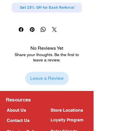
Get 25% Off for Each Referral
No Reviews Yet
Share your thoughts. Be the first to
leave a review.
Leave a Review
Resources
About Us
Store Locations
Loyalty Program
Contact Us