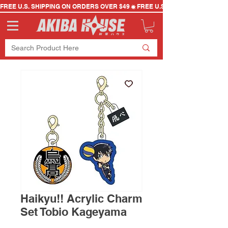
FREE U.S. SHIPPING ON ORDERS OVER $49
Haikyu!! Acrylic Charm
Set Tobio Kageyama