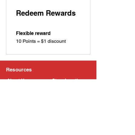
Redeem Rewards
Flexible reward
10 Points = $1 discount
Resources
About Us
Store Locations
Loyalty Program
Contact Us
Refer Friends
Shipping Policy
Return Policy
Search
Blog
Privacy Policy
Gift Card
Franchise