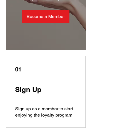
Become a Member
01
Sign Up
Sign up as a member to start
enjoying the loyalty program