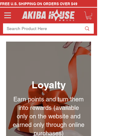
FREE U.S. SHIPPING ON ORDERS OVER $49
Loyalty
Earn points and turn them
into rewards (available
only on the website and
earned only through online
purchases)