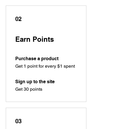
02
Earn Points
Purchase a product
Get 1 point for every $1 spent
Sign up to the site
Get 30 points
03