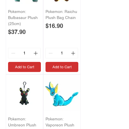
Pokemon:
Pokemon: Raichu
Bulbasaur Plush
Plush Bag Chain
(25cm)
Price
$16.90
Price
$37.90
Add to Cart
Add to Cart
Pokemon:
Pokemon:
Umbreon Plush
Vaporeon Plush