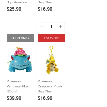
Squishmallow
Bag Chain
Price
Price
$25.90
$16.90
Out of Stock
Add to Cart
Pokemon:
Pokemon:
Venusaur Plush
Dragonite Plush
(25cm)
Bag Chain
Price
Price
$39.90
$16.90