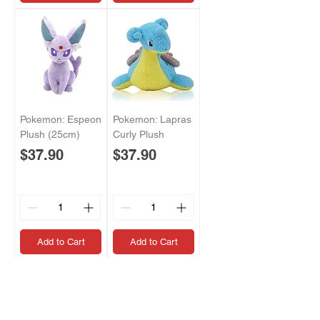
Pokemon: Espeon
Pokemon: Lapras
Plush (25cm)
Curly Plush
Price
Price
$37.90
$37.90
Add to Cart
Add to Cart