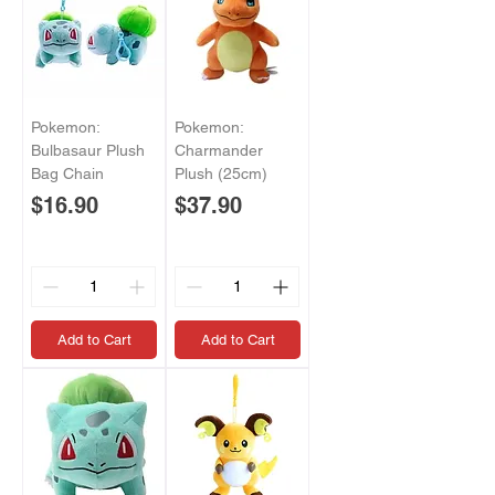
Pokemon:
Pokemon:
Bulbasaur Plush
Charmander
Bag Chain
Plush (25cm)
Price
Price
$16.90
$37.90
Add to Cart
Add to Cart