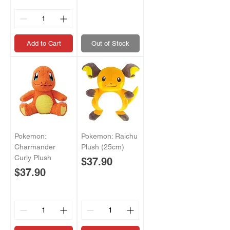
Add to Cart
Out of Stock
Pokemon:
Pokemon: Raichu
Charmander
Plush (25cm)
Curly Plush
Price
$37.90
Price
$37.90