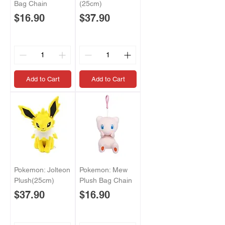
Bag Chain
(25cm)
Price
Price
$16.90
$37.90
Add to Cart
Add to Cart
Pokemon: Jolteon
Pokemon: Mew
Plush(25cm)
Plush Bag Chain
Price
Price
$37.90
$16.90