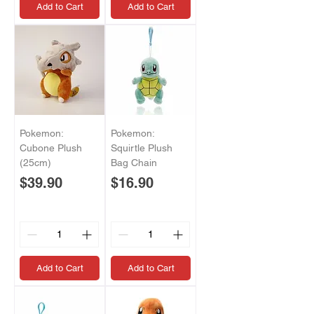
Add to Cart
Add to Cart
Pokemon:
Pokemon:
Cubone Plush
Squirtle Plush
(25cm)
Bag Chain
Price
Price
$39.90
$16.90
Add to Cart
Add to Cart