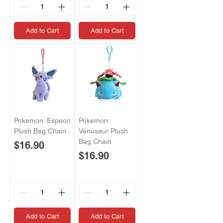
Add to Cart
Add to Cart
Pokemon: Espeon
Pokemon:
Plush Bag Chain
Venusaur Plush
Bag Chain
Price
$16.90
Price
$16.90
Add to Cart
Add to Cart