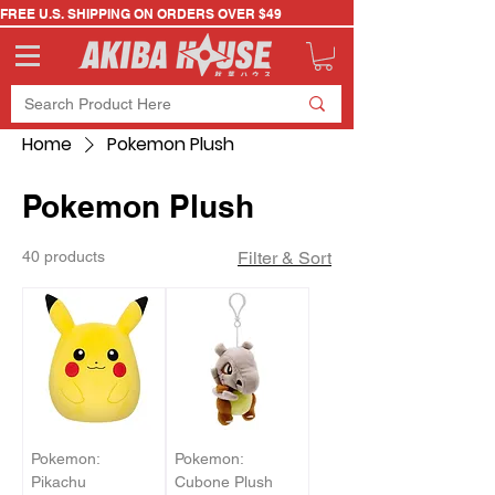
FREE U.S. SHIPPING ON ORDERS OVER $49
Home
Pokemon Plush
Pokemon Plush
40 products
Filter & Sort
Pokemon:
Pokemon:
Pikachu
Cubone Plush