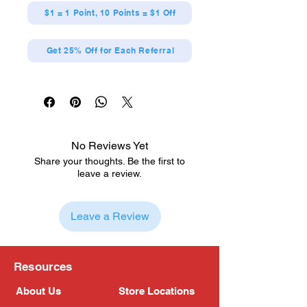
$1 = 1 Point, 10 Points = $1 Off
Get 25% Off for Each Referral
No Reviews Yet
Share your thoughts. Be the first to
leave a review.
Leave a Review
Resources
About Us
Store Locations