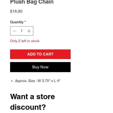
Plush Bag Chain
Price
$16.90
Quantity
*
Only 2 left in stock
ADD TO CART
Buy Now
Approx. Size : W 3.75" x L 4"
Want a store
discount?