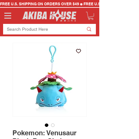
FREE U.S. SHIPPING ON ORDERS OVER $49
Pokemon: Venusaur