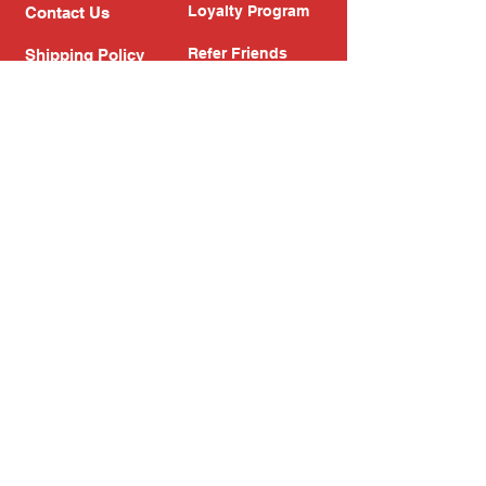
Loyalty Program
Contact Us
Refer Friends
Shipping Policy
Return Policy
Search
Blog
Privacy Policy
Gift Card
Franchise
Follow Us!
Subscribe to our newsletter
Enter your email address
Subscribe