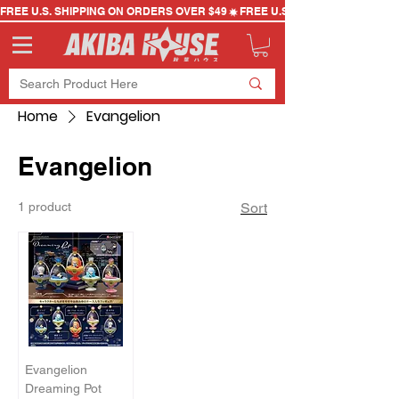
FREE U.S. SHIPPING ON ORDERS OVER $49
Home
Evangelion
Evangelion
1 product
Sort
Evangelion
Dreaming Pot