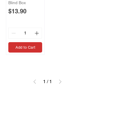
Blind Box
Price
$13.90
Add to Cart
1
/
1