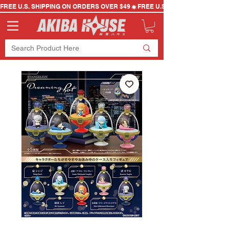
FREE U.S. SHIPPING ON ORDERS OVER $49