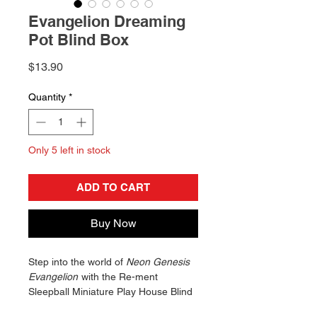
Evangelion Dreaming
Pot Blind Box
Price
$13.90
Quantity
*
Only 5 left in stock
ADD TO CART
Buy Now
Step into the world of
Neon Genesis
Evangelion
with the Re-ment
Sleepball Miniature Play House Blind
Box! This collectible ornament