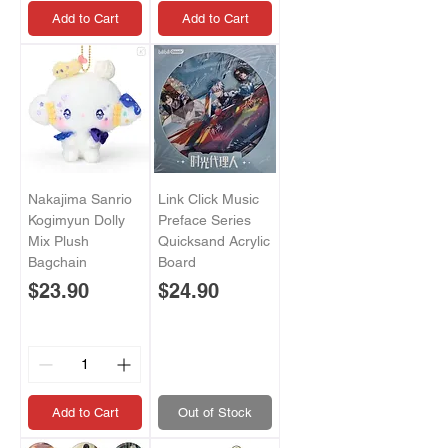
Add to Cart
Add to Cart
Nakajima Sanrio
Link Click Music
Kogimyun Dolly
Preface Series
Mix Plush
Quicksand Acrylic
Bagchain
Board
Price
Price
$23.90
$24.90
Add to Cart
Out of Stock