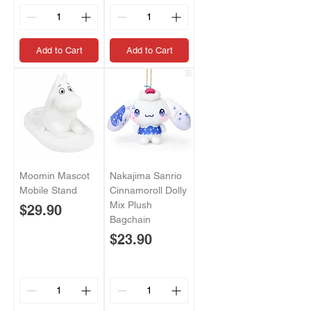
Add to Cart
Add to Cart
Moomin Mascot
Nakajima Sanrio
Mobile Stand
Cinnamoroll Dolly
Mix Plush
Price
$29.90
Bagchain
Price
$23.90