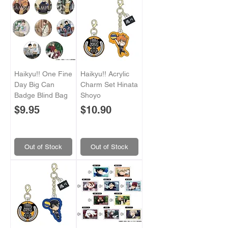
Haikyu!! One Fine
Haikyu!! Acrylic
Day Big Can
Charm Set Hinata
Badge Blind Bag
Shoyo
Price
Price
$9.95
$10.90
Out of Stock
Out of Stock