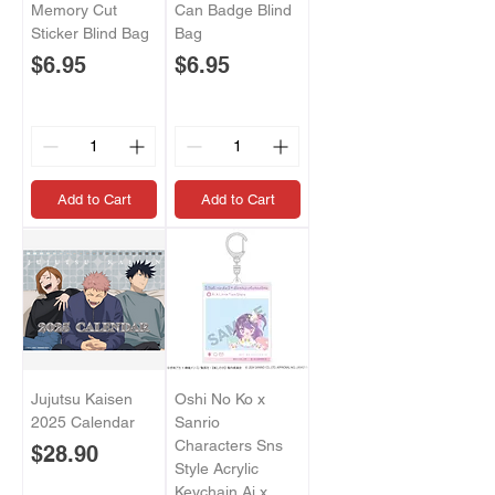
Memory Cut
Can Badge Blind
Sticker Blind Bag
Bag
Price
Price
$6.95
$6.95
Add to Cart
Add to Cart
Jujutsu Kaisen
Oshi No Ko x
2025 Calendar
Sanrio
Characters Sns
Price
$28.90
Style Acrylic
Keychain Ai x