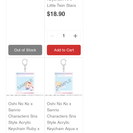
Little Twin Stars
Price
$18.90
Out of Stock
Add to Cart
Oshi No Ko x
Oshi No Ko x
Sanrio
Sanrio
Characters Sns
Characters Sns
Style Acrylic
Style Acrylic
Keychain Ruby x
Keychain Aqua x