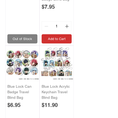
Price
$7.95
Out of Stock
Add to Cart
Blue Lock Can
Blue Lock Acrylic
Badge Travel
Keychain Travel
Blind Bag
Blind Bag
Price
Price
$6.95
$11.90