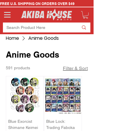
FREE U.S. SHIPPING ON ORDERS OVER $49
Home
Anime Goods
Anime Goods
591 products
Filter & Sort
Blue Exorcist
Blue Lock:
Shimane Keimei
Trading Faboka