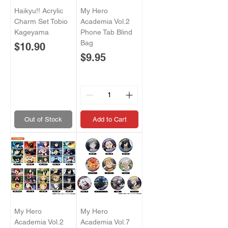
Haikyu!! Acrylic
My Hero
Charm Set Tobio
Academia Vol.2
Kageyama
Phone Tab Blind
Bag
Price
$10.90
Price
$9.95
Out of Stock
Add to Cart
My Hero
My Hero
Academia Vol.2
Academia Vol.7