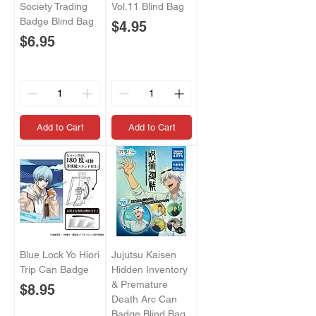
Society Trading
Vol.11 Blind Bag
Badge Blind Bag
Price
$4.95
Price
$6.95
Add to Cart
Add to Cart
Blue Lock Yo Hiori
Jujutsu Kaisen
Trip Can Badge
Hidden Inventory
& Premature
Price
$8.95
Death Arc Can
Badge Blind Bag