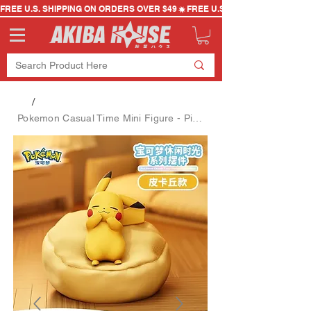
FREE U.S. SHIPPING ON ORDERS OVER $49
/
Pokemon Casual Time Mini Figure - Pikachu