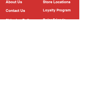
About Us
Store Locations
Loyalty Program
Contact Us
Refer Friends
Shipping Policy
Return Policy
Search
Blog
Privacy Policy
Gift Card
Franchise
Follow Us!
Subscribe to our newsletter
Enter your email address