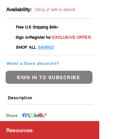
Availability:
Only 2 left in-stock
Free U.S Shipping $49+
Sign in/Register for
EXCLUSIVE OFFER
SHOP ALL
SANRIO
Want a Store discount?
SIGN IN TO SUBSCRIBE
Description
Share
Resources