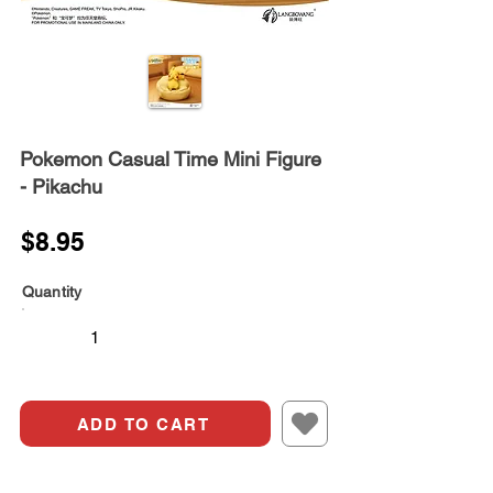
Pokemon Casual Time Mini Figure
- Pikachu
$8.95
Quantity
ADD TO CART