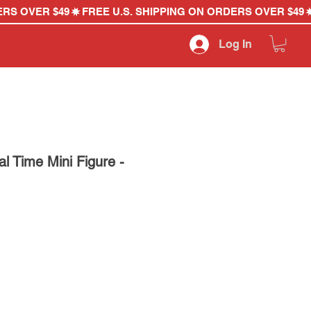
Log In
 Time Mini Figure -