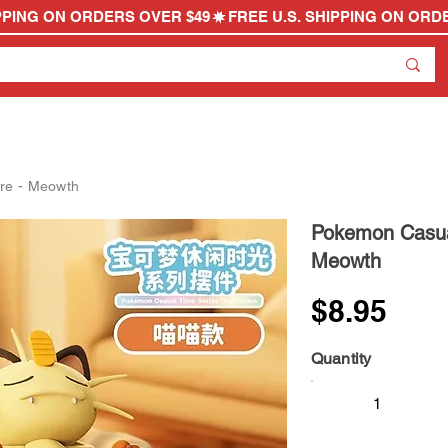
re - Meowth
Pokemon Casual
Meowth
$8.95
Quantity