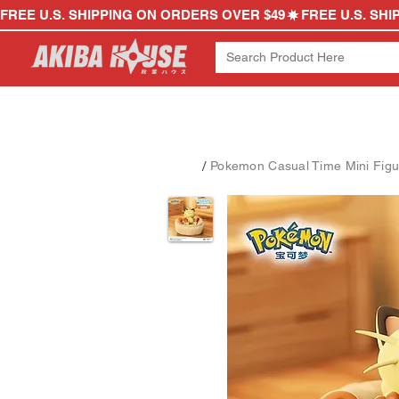
FREE U.S. SHIPPING ON ORDERS OVER $49
/
Pokemon Casual Time Mini Figu