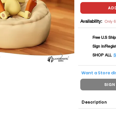
AD
Availability:
Only 6 
Free U.S Ship
Sign in/Regis
SHOP ALL
S
Want a Store d
SIGN
Description