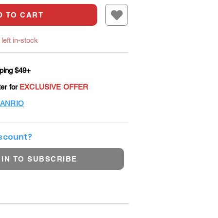
D TO CART
left in-stock
ping $49+
ter for
EXCLUSIVE OFFER
ANRIO
iscount?
 IN TO SUBSCRIBE