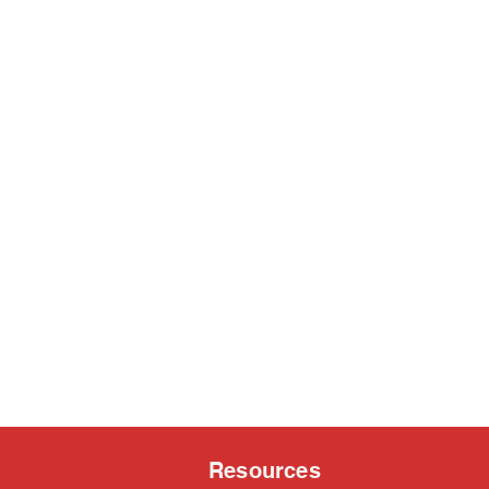
Resources