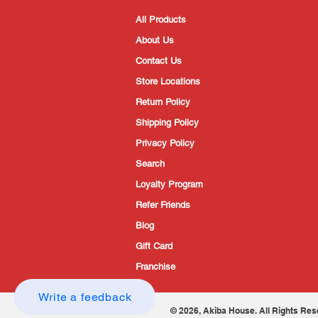
All Products
About Us
Contact Us
Store Locations
Return Policy
Shipping Policy
Privacy Policy
Search
Loyalty Program
Refer Friends
Blog
Gift Card
Franchise
Write a feedback
© 2026, Akiba House. All Rights Res