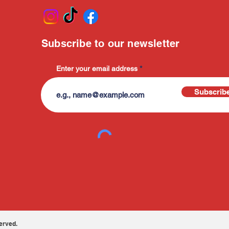
Subscribe to our newsletter
Enter your email address
Subscrib
erved.