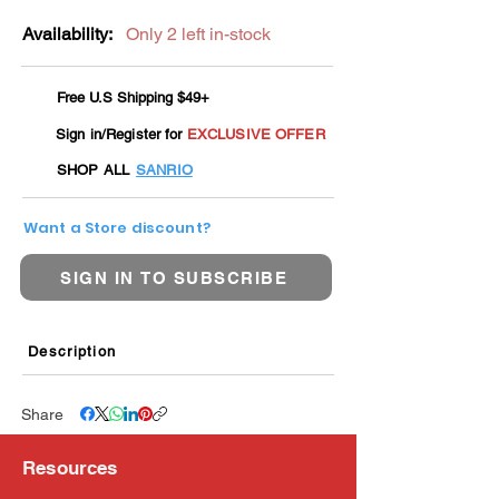
Availability:
Only 2 left in-stock
Free U.S Shipping $49+
Sign in/Register for
EXCLUSIVE OFFER
SHOP ALL
SANRIO
Want a Store discount?
SIGN IN TO SUBSCRIBE
Description
Share
Resources