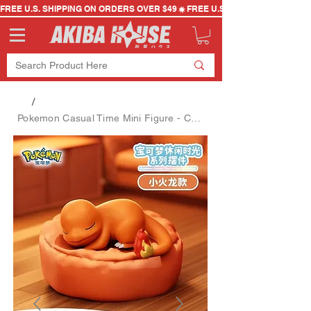
FREE U.S. SHIPPING ON ORDERS OVER $49
/
Pokemon Casual Time Mini Figure - Charmander