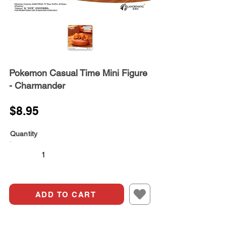
Pokemon Casual Time Mini Figure
- Charmander
$8.95
Quantity
ADD TO CART