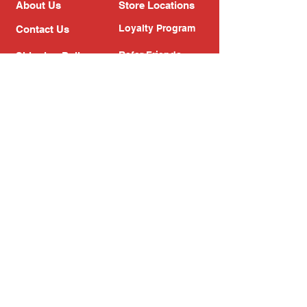
About Us
Store Locations
Loyalty Program
Contact Us
Refer Friends
Shipping Policy
Return Policy
Search
Blog
Privacy Policy
Gift Card
Franchise
Follow Us!
Subscribe to our newsletter
Enter your email address