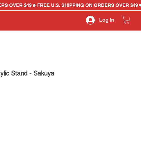
Log In
ylic Stand - Sakuya