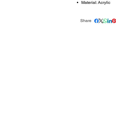
Material: Acrylic
Share