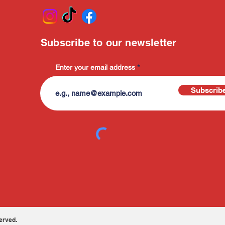
Subscribe to our newsletter
Enter your email address
Subscrib
erved.