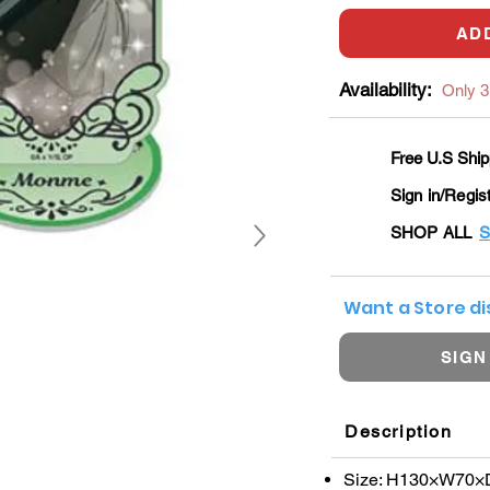
AD
Availability:
Only 3 
Free U.S Ship
Sign in/Regis
SHOP ALL
S
Want a Store d
SIGN
Description
Size: H130×W70