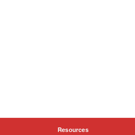
Resources