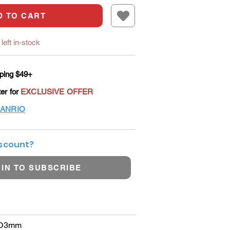
D TO CART
left in-stock
ping $49+
ter for
EXCLUSIVE OFFER
ANRIO
iscount?
 IN TO SUBSCRIBE
×D3mm