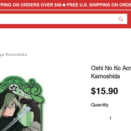
kuya Kamoshida
Oshi No Ko Acr
Kamoshida
$15.90
Quantity