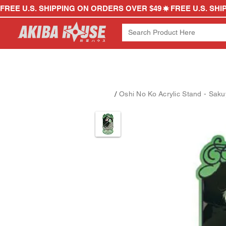
FREE U.S. SHIPPING ON ORDERS OVER $49
/
Oshi No Ko Acrylic Stand - Sa