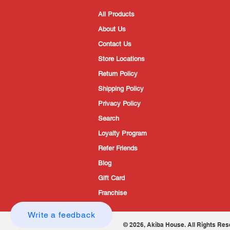
All Products
About Us
Contact Us
Store Locations
Return Policy
Shipping Policy
Privacy Policy
Search
Loyalty Program
Refer Friends
Blog
Gift Card
Franchise
Write a feedback
© 2026, Akiba House. All Rights Res