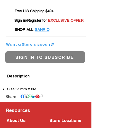
Free U.S Shipping $49+
Sign in/Register for
EXCLUSIVE OFFER
SHOP ALL
SANRIO
Want a Store discount?
SIGN IN TO SUBSCRIBE
Description
Size: 20mm x 8M
Share
Resources
About Us
Store Locations