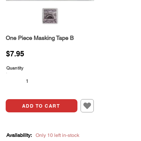
One Piece Masking Tape B
$7.95
Quantity
ADD TO CART
Availability:
Only 10 left in-stock