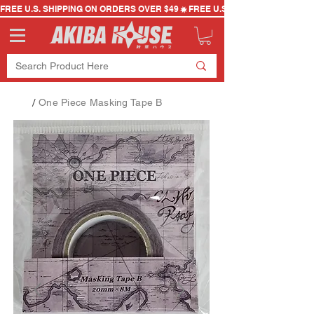
FREE U.S. SHIPPING ON ORDERS OVER $49
/
One Piece Masking Tape B