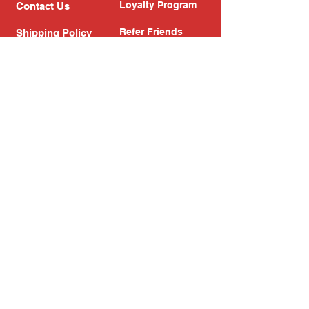
Loyalty Program
Contact Us
Refer Friends
Shipping Policy
Return Policy
Search
Blog
Privacy Policy
Gift Card
Franchise
Follow Us!
Subscribe to our newsletter
Enter your email address
Subscribe