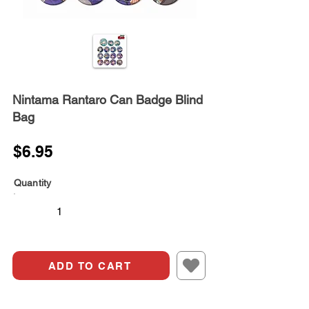
Nintama Rantaro Can Badge Blind
Bag
$6.95
Quantity
ADD TO CART