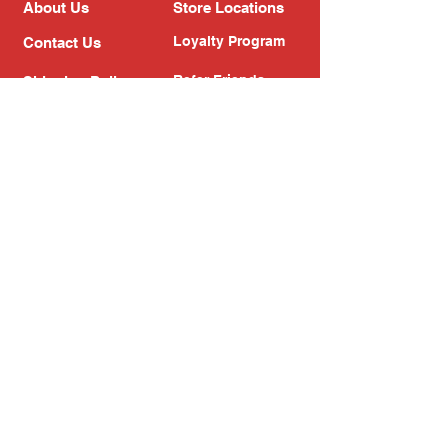
About Us
Store Locations
Loyalty Program
Contact Us
Refer Friends
Shipping Policy
Return Policy
Search
Blog
Privacy Policy
Gift Card
Franchise
Follow Us!
Subscribe to our newsletter
Enter your email address