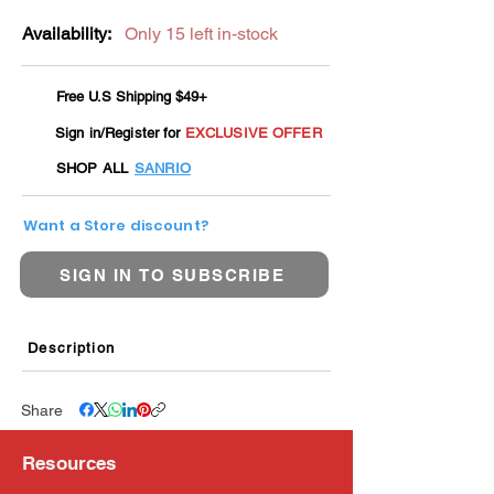
Availability:
Only 15 left in-stock
Free U.S Shipping $49+
Sign in/Register for
EXCLUSIVE OFFER
SHOP ALL
SANRIO
Want a Store discount?
SIGN IN TO SUBSCRIBE
Description
Share
Resources