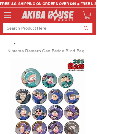
FREE U.S. SHIPPING ON ORDERS OVER $49
/
Nintama Rantaro Can Badge Blind Bag