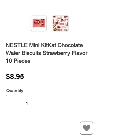
NESTLE Mini KitKat Chocolate
Wafer Biscuits Strawberry Flavor
10 Pieces
$8.95
Quantity