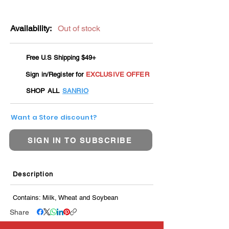
Availability:
Out of stock
Free U.S Shipping $49+
Sign in/Register for
EXCLUSIVE OFFER
SHOP ALL
SANRIO
Want a Store discount?
SIGN IN TO SUBSCRIBE
Description
Contains: Milk, Wheat and Soybean
Share