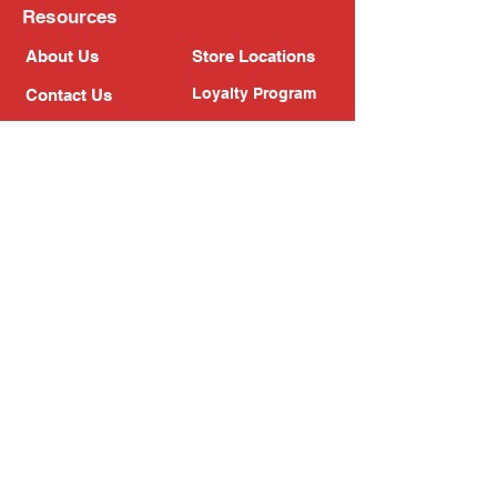
Resources
About Us
Store Locations
Loyalty Program
Contact Us
Refer Friends
Shipping Policy
Return Policy
Search
Blog
Privacy Policy
Gift Card
Franchise
Follow Us!
Subscribe to our newsletter
Enter your email address