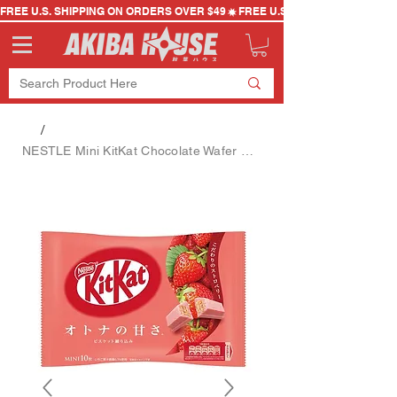
FREE U.S. SHIPPING ON ORDERS OVER $49
/
NESTLE Mini KitKat Chocolate Wafer Biscuits Strawberry Flavor 10 Pieces