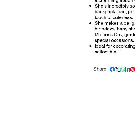
a charming ribbon 
She's incredibly so
backpack, bag, purs
touch of cuteness.
She makes a delightf
birthdays, baby sh
Mother’s Day, grad
special occasions.
Ideal for decoratin
collectible. '
Share