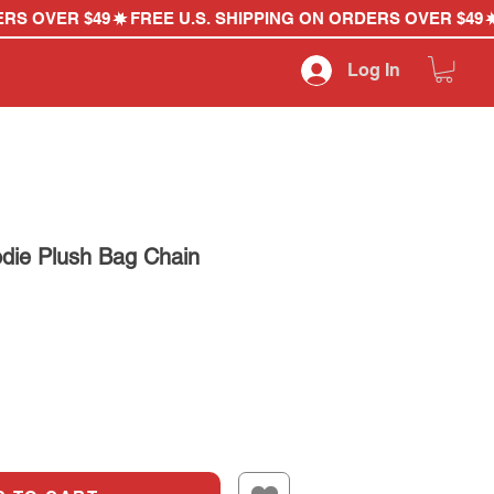
Log In
die Plush Bag Chain