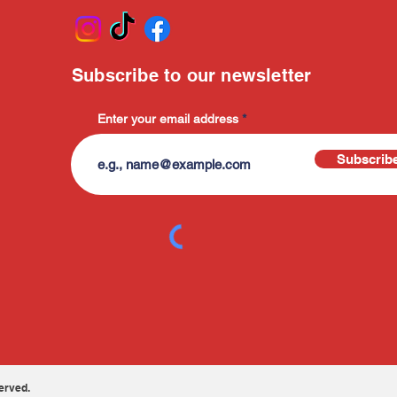
Subscribe to our newsletter
Enter your email address
Subscrib
erved.