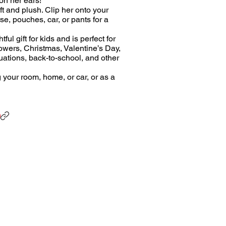
on her ears!
ft and plush. Clip her onto your
e, pouches, car, or pants for a
ul gift for kids and is perfect for
owers, Christmas, Valentine’s Day,
uations, back-to-school, and other
g your room, home, or car, or as a