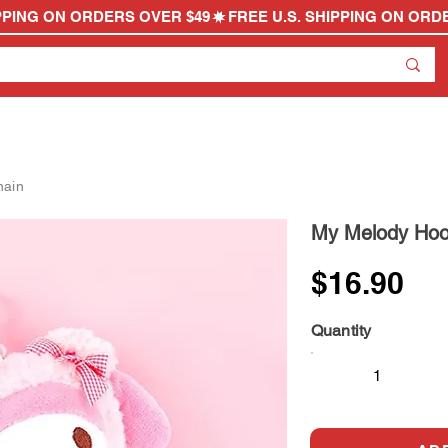
hain
My Melody Hoo
$16.90
Quantity