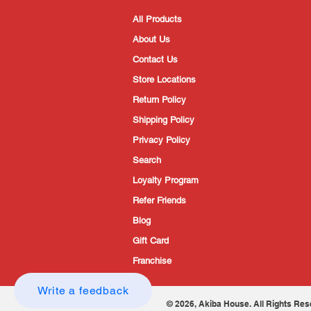
All Products
About Us
Contact Us
Store Locations
Return Policy
Shipping Policy
Privacy Policy
Search
Loyalty Program
Refer Friends
Blog
Gift Card
Franchise
Write a feedback
© 2026, Akiba House. All Rights Res