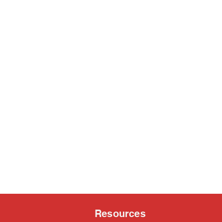
Resources