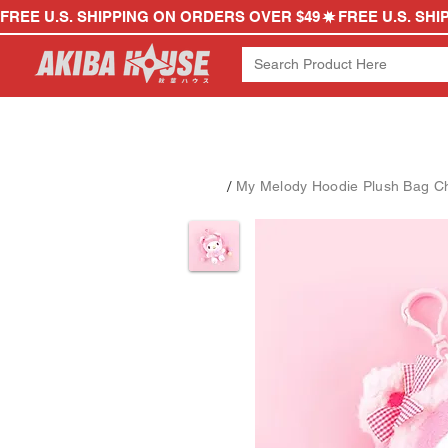
FREE U.S. SHIPPING ON ORDERS OVER $49
/
My Melody Hoodie Plush Bag C