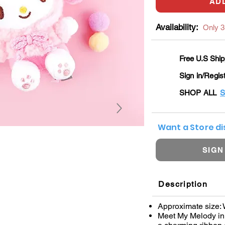
AD
Availability:
Only 3 
Free U.S Ship
Sign in/Regis
SHOP ALL
S
Want a Store d
SIGN
Description
Approximate size: W
Meet My Melody in 