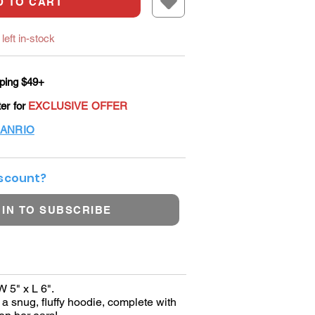
D TO CART
left in-stock
ping $49+
ter for
EXCLUSIVE OFFER
ANRIO
iscount?
 IN TO SUBSCRIBE
 5" x L 6".
a snug, fluffy hoodie, complete with