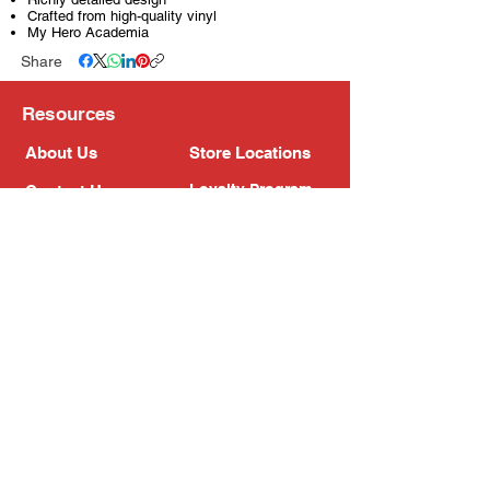
Crafted from high-quality vinyl
My Hero Academia
Share
Resources
About Us
Store Locations
Loyalty Program
Contact Us
Refer Friends
Shipping Policy
Return Policy
Search
Blog
Privacy Policy
Gift Card
Franchise
Follow Us!