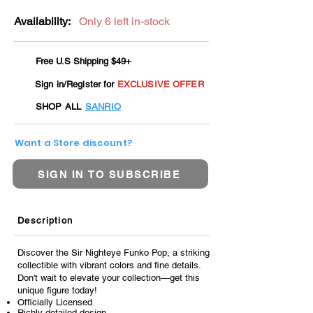
Availability:
Only 6 left in-stock
Free U.S Shipping $49+
Sign in/Register for
EXCLUSIVE OFFER
SHOP ALL
SANRIO
Want a Store discount?
SIGN IN TO SUBSCRIBE
Description
Discover the Sir Nighteye Funko Pop, a striking
collectible with vibrant colors and fine details.
Don't wait to elevate your collection—get this
unique figure today!
Officially Licensed
Richly detailed design