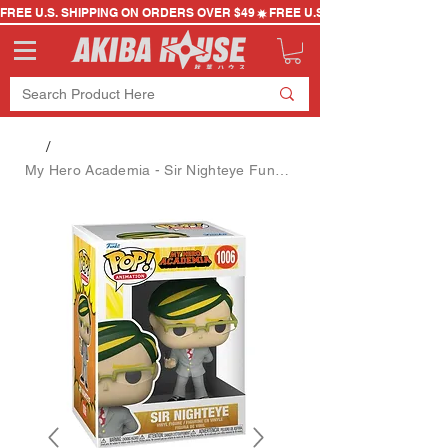
FREE U.S. SHIPPING ON ORDERS OVER $49
/
My Hero Academia - Sir Nighteye Funko Pop (#1006)