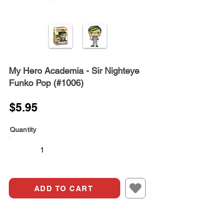
My Hero Academia - Sir Nighteye
Funko Pop (#1006)
$5.95
Quantity
ADD TO CART