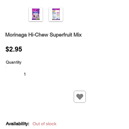
Morinaga Hi-Chew Superfruit Mix
$2.95
Quantity
Availability:
Out of stock