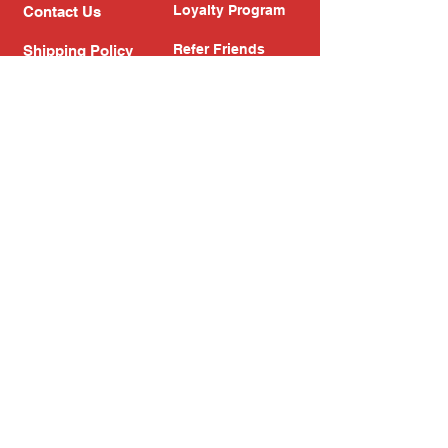
Loyalty Program
Contact Us
Refer Friends
Shipping Policy
Return Policy
Search
Blog
Privacy Policy
Gift Card
Franchise
Follow Us!
Subscribe to our newsletter
Enter your email address
Subscribe