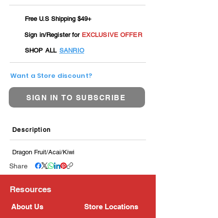
Free U.S Shipping $49+
Sign in/Register for
EXCLUSIVE OFFER
SHOP ALL
SANRIO
Want a Store discount?
SIGN IN TO SUBSCRIBE
Description
Dragon Fruit/Acai/Kiwi
Share
Resources
About Us
Store Locations