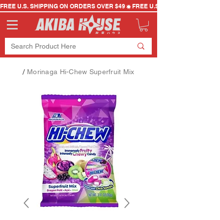
FREE U.S. SHIPPING ON ORDERS OVER $49
/
Morinaga Hi-Chew Superfruit Mix