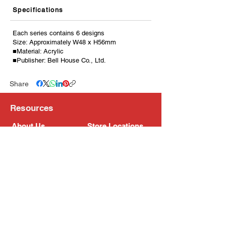
Specifications
Each series contains 6 designs
Size: Approximately W48 x H56mm
■Material: Acrylic
■Publisher: Bell House Co., Ltd.
Share
Resources
About Us
Store Locations
Loyalty Program
Contact Us
Refer Friends
Shipping Policy
Return Policy
Search
Blog
Privacy Policy
Gift Card
Franchise