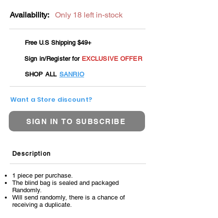
Availability:
Only 18 left in-stock
Free U.S Shipping $49+
Sign in/Register for
EXCLUSIVE OFFER
SHOP ALL
SANRIO
Want a Store discount?
SIGN IN TO SUBSCRIBE
Description
1 piece per purchase.
The blind bag is sealed and packaged
Randomly.
Will send randomly, there is a chance of
receiving a duplicate.