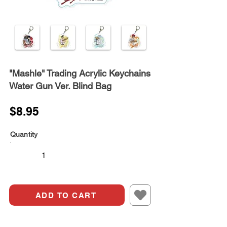
"Mashle" Trading Acrylic Keychains
Water Gun Ver. Blind Bag
$8.95
Quantity
ADD TO CART