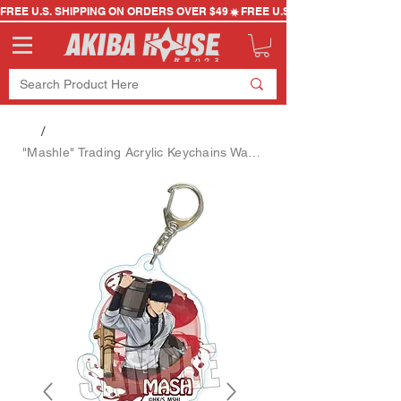
FREE U.S. SHIPPING ON ORDERS OVER $49
/
"Mashle" Trading Acrylic Keychains Water Gun Ver. Blind Bag