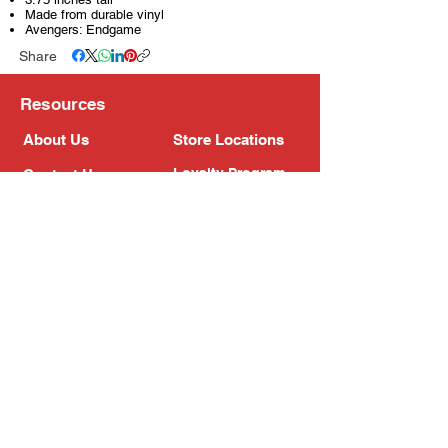
Made from durable vinyl
Avengers: Endgame
Share
Resources
About Us
Store Locations
Loyalty Program
Contact Us
Refer Friends
Shipping Policy
Return Policy
Search
Blog
Privacy Policy
Gift Card
Franchise
Follow Us!