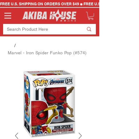
FREE U.S. SHIPPING ON ORDERS OVER $49
/
Marvel - Iron Spider Funko Pop (#574)