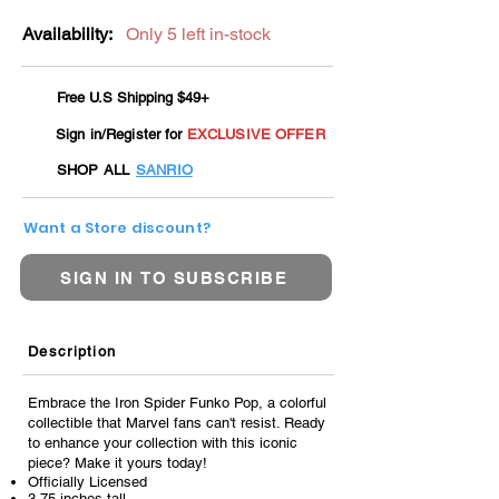
Availability:
Only 5 left in-stock
Free U.S Shipping $49+
Sign in/Register for
EXCLUSIVE OFFER
SHOP ALL
SANRIO
Want a Store discount?
SIGN IN TO SUBSCRIBE
Description
Embrace the Iron Spider Funko Pop, a colorful
collectible that Marvel fans can't resist. Ready
to enhance your collection with this iconic
piece? Make it yours today!
Officially Licensed
3.75 inches tall