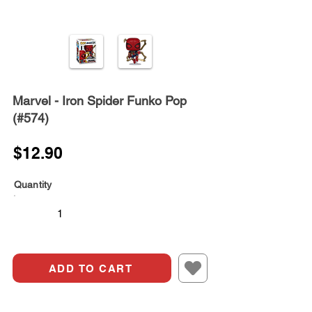
Marvel - Iron Spider Funko Pop
(#574)
$12.90
Quantity
ADD TO CART