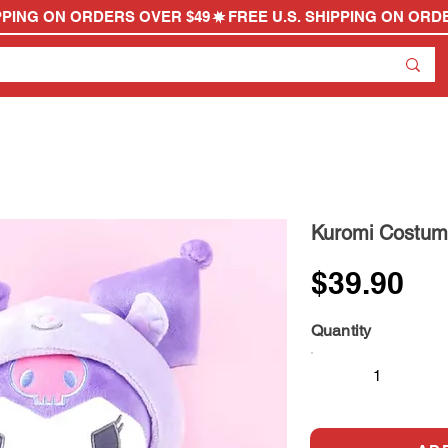
Kuromi Costum
$39.90
Quantity