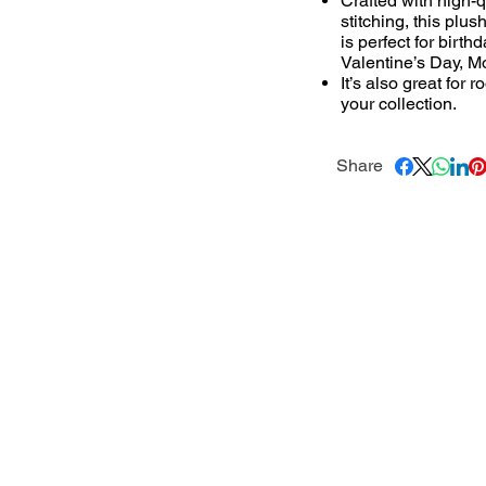
Crafted with high-q
stitching, this plus
is perfect for birt
Valentine’s Day, Mo
It’s also great for
your collection.
Share