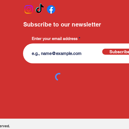
Subscribe to our newsletter
Enter your email address
Subscrib
erved.