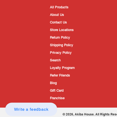
All Products
About Us
Contact Us
Store Locations
Return Policy
Shipping Policy
Privacy Policy
Search
Loyalty Program
Refer Friends
Blog
Gift Card
Franchise
Write a feedback
© 2026, Akiba House. All Rights Res