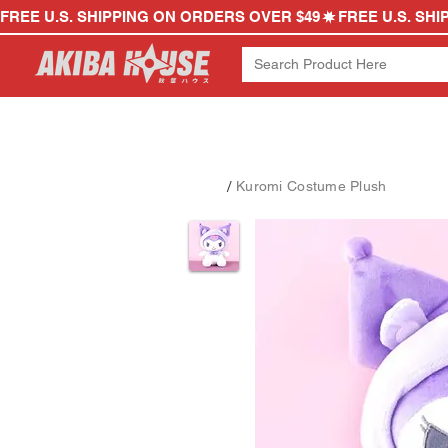
FREE U.S. SHIPPING ON ORDERS OVER $49
/
Kuromi Costume Plush