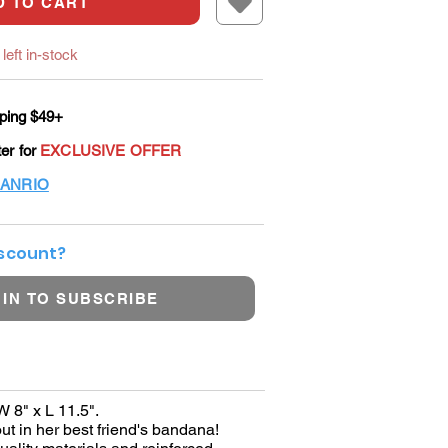
D TO CART
left in-stock
ping $49+
ter for
EXCLUSIVE OFFER
ANRIO
iscount?
 IN TO SUBSCRIBE
W 8" x L 11.5".
ut in her best friend's bandana!