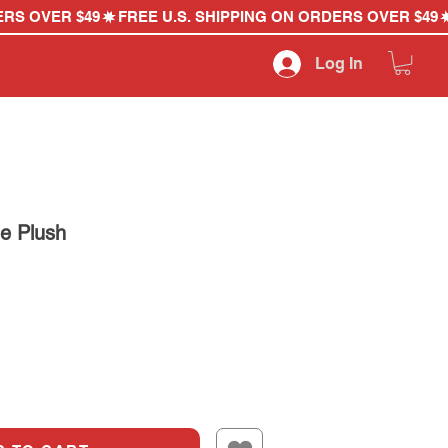
Log In
e Plush