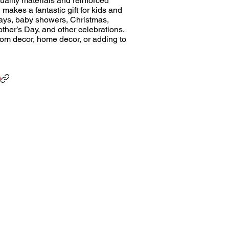
uality materials and reinforced
h makes a fantastic gift for kids and
hdays, baby showers, Christmas,
ther’s Day, and other celebrations.
 room decor, home decor, or adding to