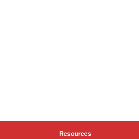
Resources