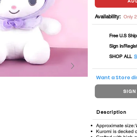
AD
Availability:
Only 2 
Free U.S Ship
Sign in/Regis
SHOP ALL
S
Want a Store d
SIGN
Description
Approximate size: 
Kuromi is decked o