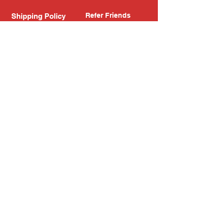
Refer Friends
Shipping Policy
Return Policy
Search
Blog
Privacy Policy
Gift Card
Franchise
Follow Us!
Subscribe to our newsletter
Enter your email address
Subscribe