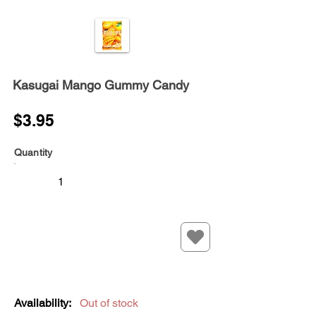
Kasugai Mango Gummy Candy
$3.95
Quantity
Availability:
Out of stock