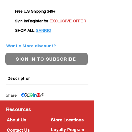
Free U.S Shipping $49+
Sign in/Register for
EXCLUSIVE OFFER
SHOP ALL
SANRIO
Want a Store discount?
SIGN IN TO SUBSCRIBE
Description
Share
Resources
About Us
Store Locations
Loyalty Program
Contact Us