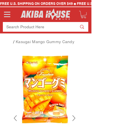
FREE U.S. SHIPPING ON ORDERS OVER $49
/
Kasugai Mango Gummy Candy