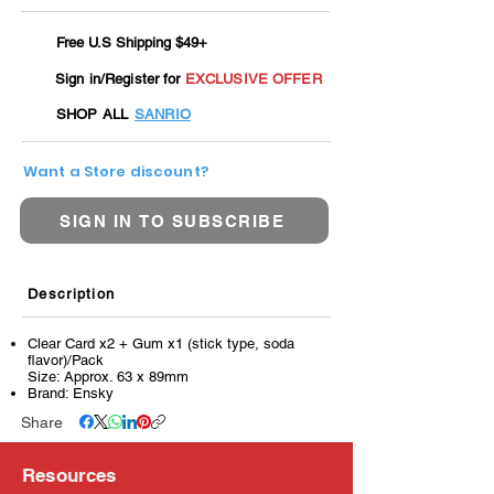
Free U.S Shipping $49+
Sign in/Register for
EXCLUSIVE OFFER
SHOP ALL
SANRIO
Want a Store discount?
SIGN IN TO SUBSCRIBE
Description
Clear Card x2 + Gum x1 (stick type, soda
flavor)/Pack
Size: Approx. 63 x 89mm
Brand: Ensky
Share
Resources