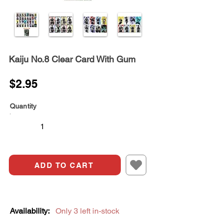
Kaiju No.8 Clear Card With Gum
$2.95
Quantity
ADD TO CART
Availability:
Only 3 left in-stock