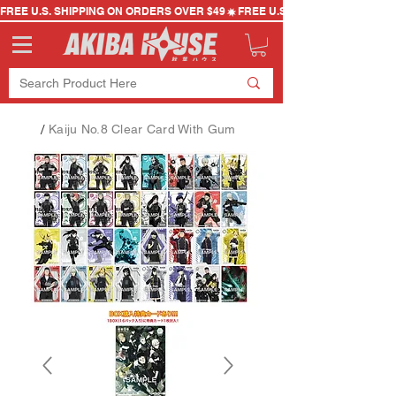
FREE U.S. SHIPPING ON ORDERS OVER $49
/
Kaiju No.8 Clear Card With Gum