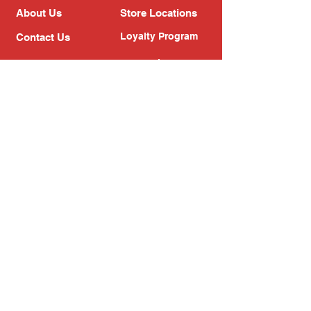
About Us
Store Locations
Loyalty Program
Contact Us
Refer Friends
Shipping Policy
Return Policy
Search
Blog
Privacy Policy
Gift Card
Franchise
Follow Us!
Subscribe to our newsletter
Enter your email address