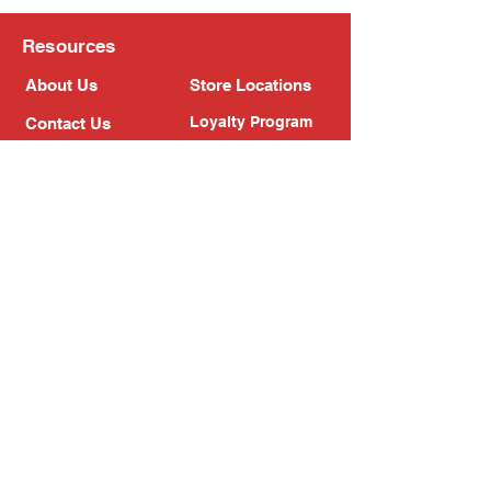
Resources
About Us
Store Locations
Loyalty Program
Contact Us
Refer Friends
Shipping Policy
Return Policy
Search
Blog
Privacy Policy
Gift Card
Franchise
Follow Us!
Subscribe to our newsletter
Enter your email address