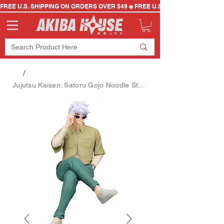
FREE U.S. SHIPPING ON ORDERS OVER $49
/
Jujutsu Kaisen: Satoru Gojo Noodle Stopper Figure (Ending Costume Ver.)