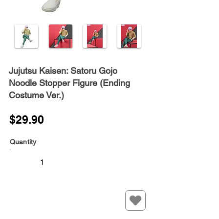
Jujutsu Kaisen: Satoru Gojo
Noodle Stopper Figure (Ending
Costume Ver.)
$29.90
Quantity