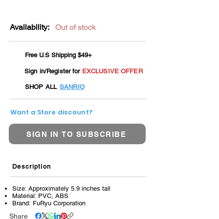
Availability:
Out of stock
Free U.S Shipping $49+
Sign in/Register for
EXCLUSIVE OFFER
SHOP ALL
SANRIO
Want a Store discount?
SIGN IN TO SUBSCRIBE
Description
Size: Approximately 5.9 inches tall
Material: PVC, ABS
Brand: FuRyu Corporation
Share