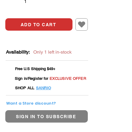
ADD TO CART
Availability:
Only 1 left in-stock
Free U.S Shipping $49+
Sign in/Register for
EXCLUSIVE OFFER
SHOP ALL
SANRIO
Want a Store discount?
SIGN IN TO SUBSCRIBE