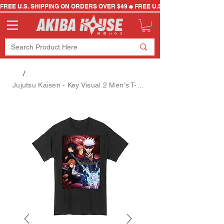
FREE U.S. SHIPPING ON ORDERS OVER $49
/
Jujutsu Kaisen - Key Visual 2 Men's T-Shirt