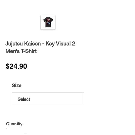
Jujutsu Kaisen - Key Visual 2
Men's T-Shirt
$24.90
Size
Quantity