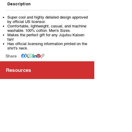
Description
Super cool and highly detailed design approved
by official US licensor.
Comfortable, lightweight, casual, and machine
washable. 100% cotton. Men's Sizes.
Makes the perfect gift for any Jujutsu Kaisen
fan!
Has official licensing information printed on the
shirt's neck.
Share
Resources
About Us
Store Locations
Loyalty Program
Contact Us
Refer Friends
Shipping Policy
Return Policy
Search
Blog
Privacy Policy