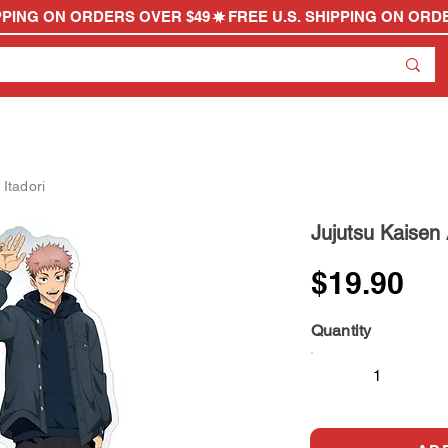
 Itadori
Jujutsu Kaisen A
$19.90
Quantity