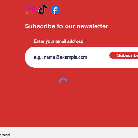
Subscribe to our newsletter
Enter your email address
Subscrib
erved.