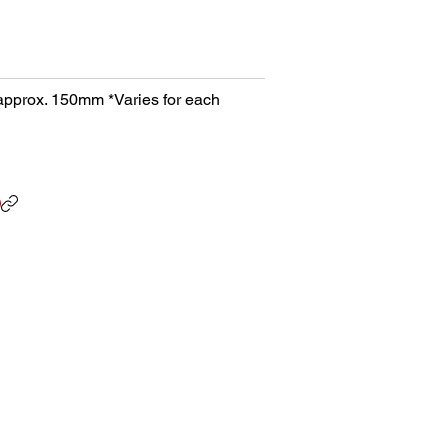
h approx. 150mm *Varies for each