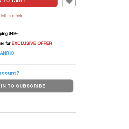
D TO CART
left in-stock
ping $49+
ter for
EXCLUSIVE OFFER
ANRIO
iscount?
 IN TO SUBSCRIBE