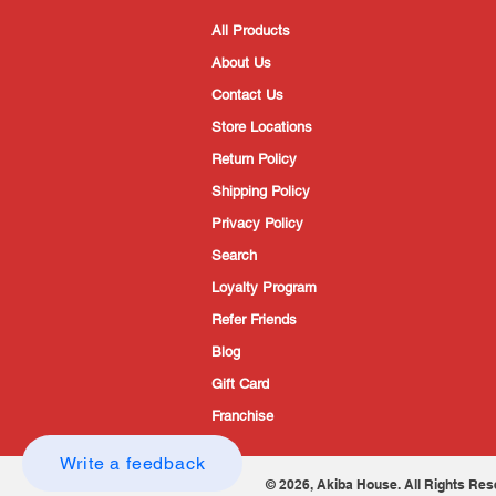
All Products
About Us
Contact Us
Store Locations
Return Policy
Shipping Policy
Privacy Policy
Search
Loyalty Program
Refer Friends
Blog
Gift Card
Franchise
Write a feedback
© 2026, Akiba House. All Rights Res