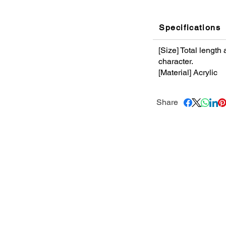
Specifications
[Size] Total lengt
character.
[Material] Acrylic
Share