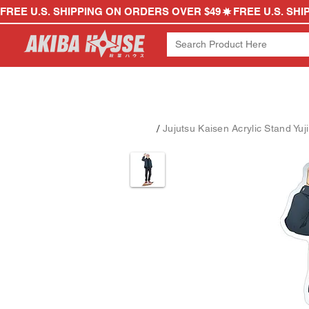
FREE U.S. SHIPPING ON ORDERS OVER $49
/
Jujutsu Kaisen Acrylic Stand Yuji