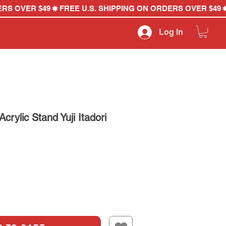
Log In
crylic Stand Yuji Itadori