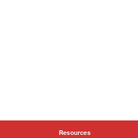
Resources