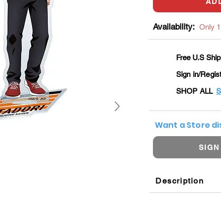
AD
Availability:
Only 1 
Free U.S Ship
Sign in/Regis
SHOP ALL
S
Want a Store d
SIGN
Description