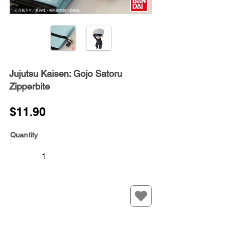
Jujutsu Kaisen: Gojo Satoru
Zipperbite
$11.90
Quantity