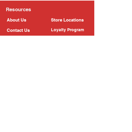
Resources
About Us
Store Locations
Loyalty Program
Contact Us
Refer Friends
Shipping Policy
Return Policy
Search
Blog
Privacy Policy
Gift Card
Franchise
Follow Us!
Subscribe to our newsletter
Enter your email address