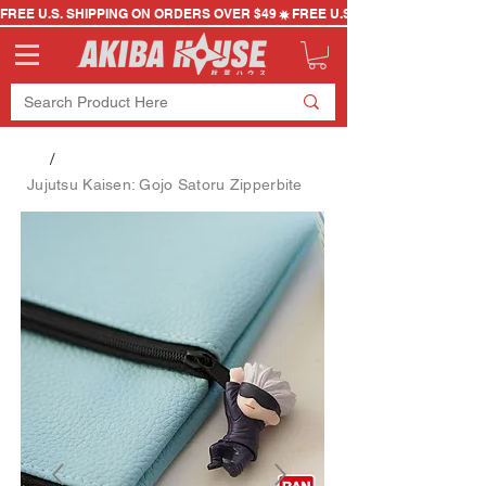
FREE U.S. SHIPPING ON ORDERS OVER $49
/
Jujutsu Kaisen: Gojo Satoru Zipperbite