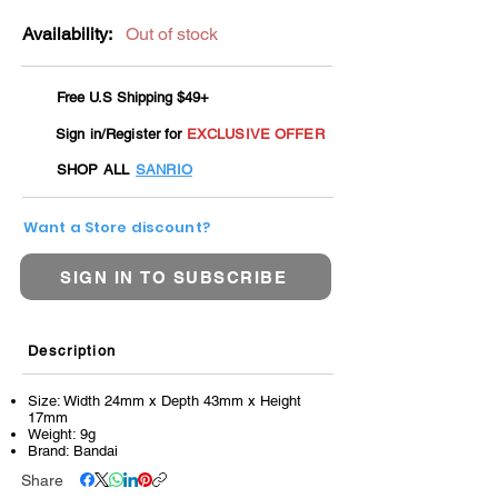
Availability:
Out of stock
Free U.S Shipping $49+
Sign in/Register for
EXCLUSIVE OFFER
SHOP ALL
SANRIO
Want a Store discount?
SIGN IN TO SUBSCRIBE
Description
Size: Width 24mm x Depth 43mm x Height
17mm
Weight: 9g
Brand: Bandai
Share