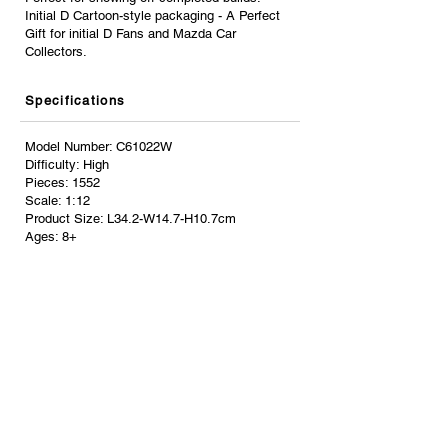
Initial D Cartoon-style packaging - A Perfect
Gift for initial D Fans and Mazda Car
Collectors.
Specifications
Model Number: C61022W
Difficulty: High
Pieces: 1552
Scale: 1:12
Product Size: L34.2-W14.7-H10.7cm
Ages: 8+
CHOKING HAZARDS. Small Parts. Not for
children under 3 years.
Stand Size: L24.7-W16-H12cm
Color Box Measure: L46-W10.5-H38cm
Share
Resources
About Us
Store Locations