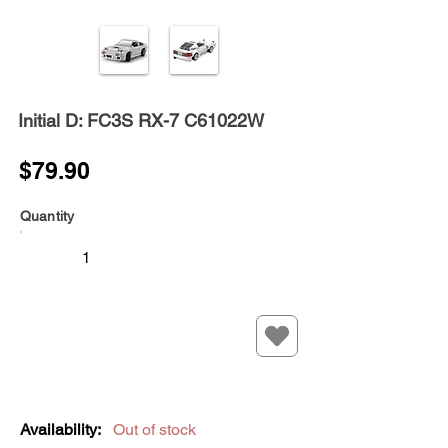
Initial D: FC3S RX-7 C61022W
$79.90
Quantity
Availability:
Out of stock