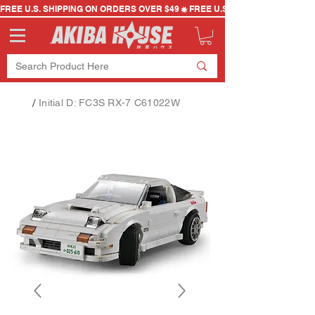
FREE U.S. SHIPPING ON ORDERS OVER $49
/
Initial D: FC3S RX-7 C61022W