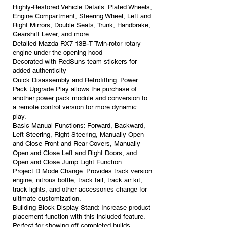
Highly-Restored Vehicle Details: Plated Wheels,
Engine Compartment, Steering Wheel, Left and
Right Mirrors, Double Seats, Trunk, Handbrake,
Gearshift Lever, and more.
Detailed Mazda RX7 13B-T Twin-rotor rotary
engine under the opening hood
Decorated with RedSuns team stickers for
added authenticity
Quick Disassembly and Retrofitting: Power
Pack Upgrade Play allows the purchase of
another power pack module and conversion to
a remote control version for more dynamic
play.
Basic Manual Functions: Forward, Backward,
Left Steering, Right Steering, Manually Open
and Close Front and Rear Covers, Manually
Open and Close Left and Right Doors, and
Open and Close Jump Light Function.
Project D Mode Change: Provides track version
engine, nitrous bottle, track tail, track air kit,
track lights, and other accessories change for
ultimate customization.
Building Block Display Stand: Increase product
placement function with this included feature.
Perfect for showing off completed builds.