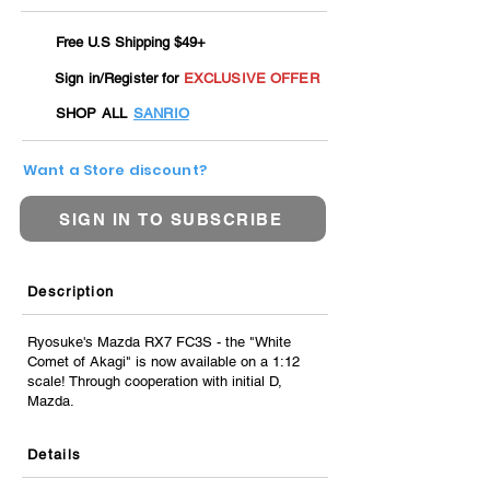
Free U.S Shipping $49+
Sign in/Register for
EXCLUSIVE OFFER
SHOP ALL
SANRIO
Want a Store discount?
SIGN IN TO SUBSCRIBE
Description
Ryosuke's Mazda RX7 FC3S - the "White
Comet of Akagi" is now available on a 1:12
scale! Through cooperation with initial D,
Mazda.
Details