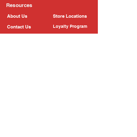
Resources
About Us
Store Locations
Loyalty Program
Contact Us
Refer Friends
Shipping Policy
Return Policy
Search
Blog
Privacy Policy
Gift Card
Franchise
Follow Us!
Subscribe to our newsletter
Enter your email address