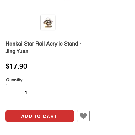
Honkai Star Rail Acrylic Stand -
Jing Yuan
$17.90
Quantity
ADD TO CART