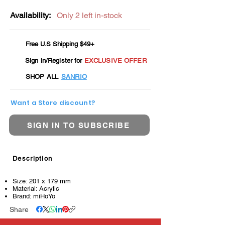
Availability:
Only 2 left in-stock
Free U.S Shipping $49+
Sign in/Register for
EXCLUSIVE OFFER
SHOP ALL
SANRIO
Want a Store discount?
SIGN IN TO SUBSCRIBE
Description
Size: 201 x 179 mm
Material: Acrylic
Brand: miHoYo
Share