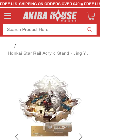
FREE U.S. SHIPPING ON ORDERS OVER $49
/
Honkai Star Rail Acrylic Stand - Jing Yuan