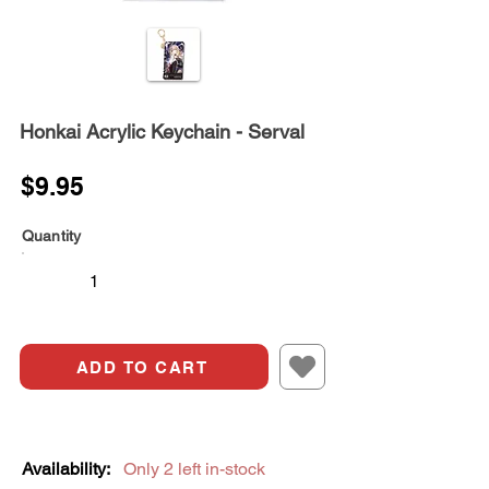
Honkai Acrylic Keychain - Serval
$9.95
Quantity
ADD TO CART
Availability:
Only 2 left in-stock