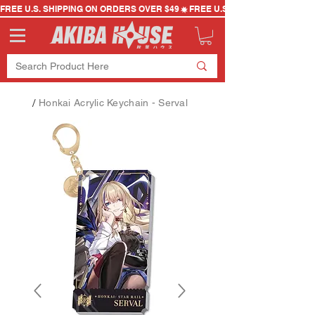
FREE U.S. SHIPPING ON ORDERS OVER $49
/
Honkai Acrylic Keychain - Serval