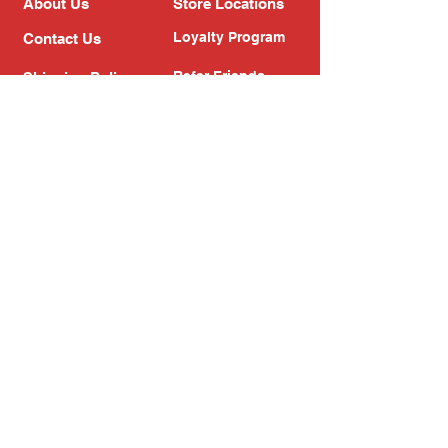
About Us
Store Locations
Loyalty Program
Contact Us
Refer Friends
Shipping Policy
Return Policy
Search
Blog
Privacy Policy
Gift Card
Franchise
Follow Us!
Subscribe to our newsletter
Enter your email address
Subscribe