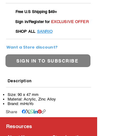
Free U.S Shipping $49+
Sign in/Register for
EXCLUSIVE OFFER
SHOP ALL
SANRIO
Want a Store discount?
SIGN IN TO SUBSCRIBE
Description
Size: 90 x 47 mm
Material: Acrylic, Zinc Alloy
Brand: miHoYo
Share
Resources