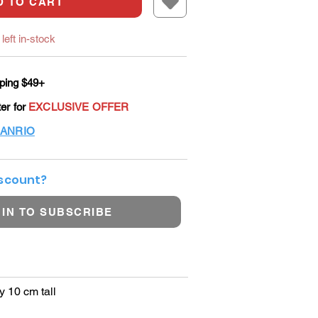
D TO CART
left in-stock
ping $49+
ter for
EXCLUSIVE OFFER
ANRIO
iscount?
 IN TO SUBSCRIBE
y 10 cm tall