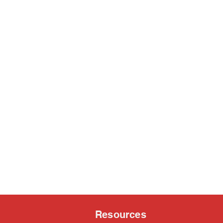
Resources