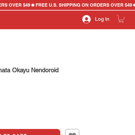
Log In
mata Okayu Nendoroid