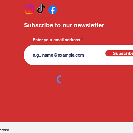
Subscribe to our newsletter
Enter your email address
Subscrib
erved.