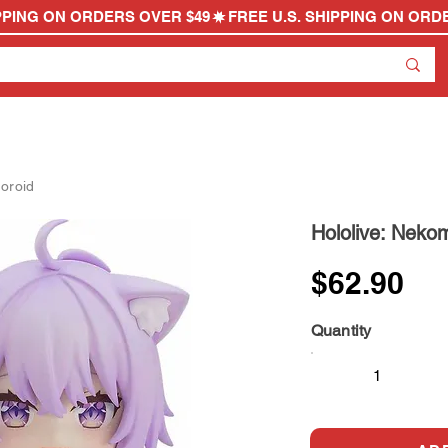
oroid
Hololive: Neko
$62.90
Quantity