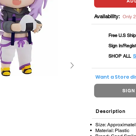
AD
Availability:
Only 2 
Free U.S Ship
Sign in/Regis
SHOP ALL
S
Want a Store d
SIGN
Description
Size: Approximatel
Material: Plastic