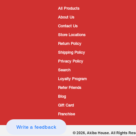
All Products
About Us
Contact Us
Store Locations
Return Policy
Shipping Policy
Privacy Policy
Search
Loyalty Program
Refer Friends
Blog
Gift Card
Franchise
Write a feedback
© 2026, Akiba House. All Rights Res