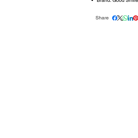
Brand: Good Smil
Share