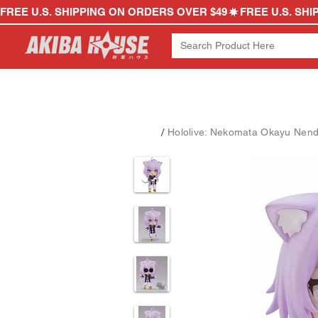
FREE U.S. SHIPPING ON ORDERS OVER $49
/
Hololive: Nekomata Okayu Nend