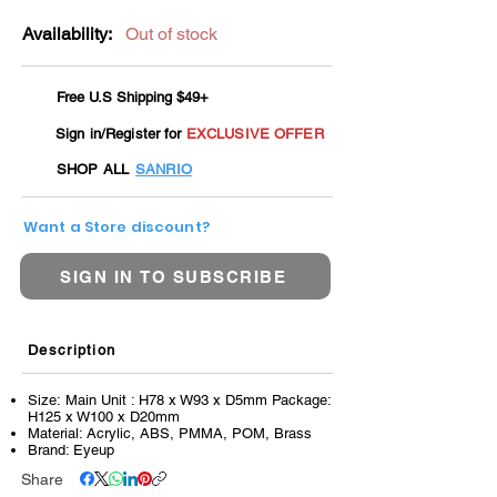
Availability:
Out of stock
Free U.S Shipping $49+
Sign in/Register for
EXCLUSIVE OFFER
SHOP ALL
SANRIO
Want a Store discount?
SIGN IN TO SUBSCRIBE
Description
Size: Main Unit : H78 x W93 x D5mm Package:
H125 x W100 x D20mm
Material: Acrylic, ABS, PMMA, POM, Brass
Brand: Eyeup
Share