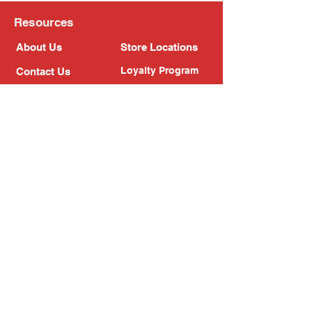
Resources
About Us
Store Locations
Loyalty Program
Contact Us
Refer Friends
Shipping Policy
Return Policy
Search
Blog
Privacy Policy
Gift Card
Franchise
Follow Us!
Subscribe to our newsletter
Enter your email address