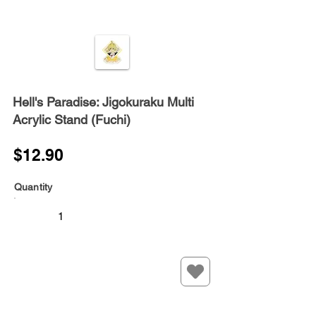
Hell's Paradise: Jigokuraku Multi
Acrylic Stand (Fuchi)
$12.90
Quantity