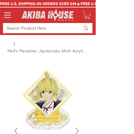
FREE U.S. SHIPPING ON ORDERS OVER $49
/
Hell's Paradise: Jigokuraku Multi Acrylic Stand (Fuchi)