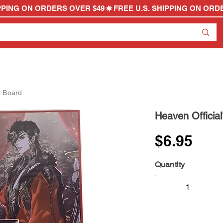
o Board
Heaven Official
$6.95
Quantity