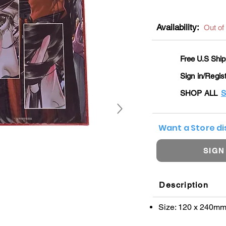
Availability:
Out of
Free U.S Ship
Sign in/Regis
SHOP ALL
S
Want a Store d
SIGN
Description
Size: 120 x 240m