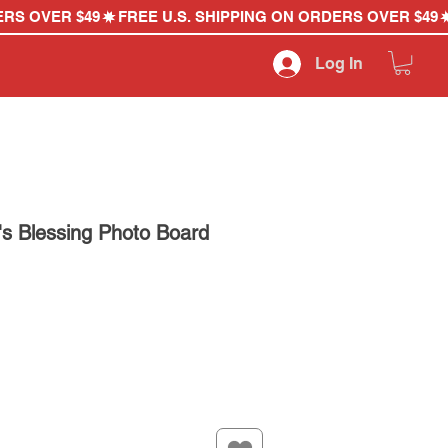
Log In
's Blessing Photo Board