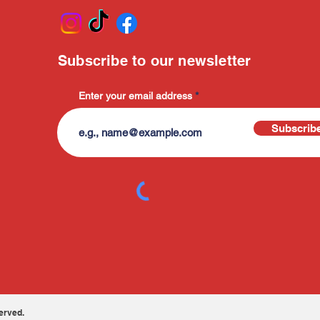
Subscribe to our newsletter
Enter your email address
Subscrib
erved.