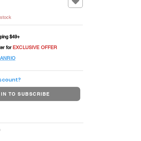
 stock
ping $49+
ter for
EXCLUSIVE OFFER
ANRIO
iscount?
 IN TO SUBSCRIBE
m