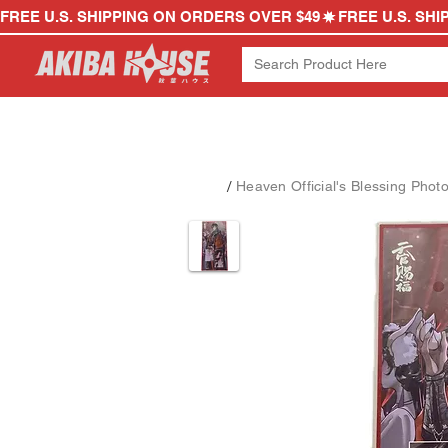
FREE U.S. SHIPPING ON ORDERS OVER $49
/
Heaven Official's Blessing Phot