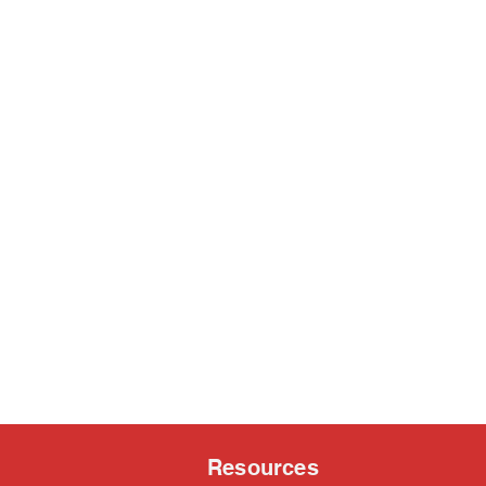
Resources