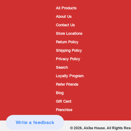
All Products
About Us
Contact Us
Store Locations
Return Policy
Shipping Policy
Privacy Policy
Search
Loyalty Program
Refer Friends
Blog
Gift Card
Franchise
Write a feedback
© 2026, Akiba House. All Rights Res