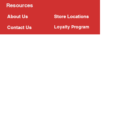
Resources
About Us
Store Locations
Loyalty Program
Contact Us
Refer Friends
Shipping Policy
Return Policy
Search
Blog
Privacy Policy
Gift Card
Franchise
Follow Us!
Subscribe to our newsletter
Enter your email address