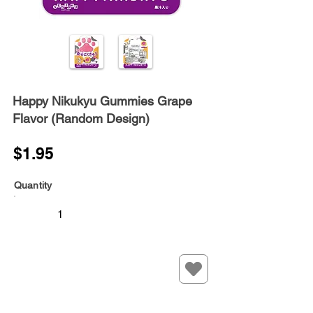
Happy Nikukyu Gummies Grape
Flavor (Random Design)
$1.95
Quantity