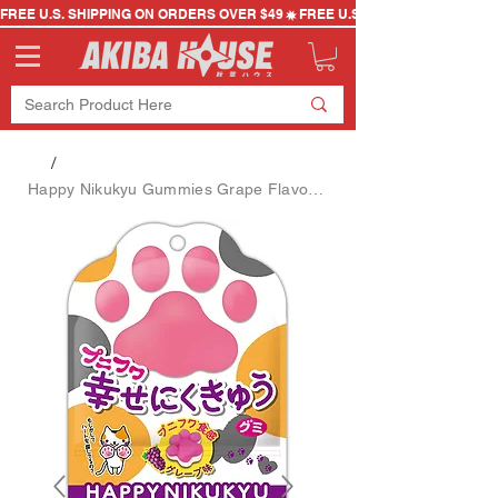
FREE U.S. SHIPPING ON ORDERS OVER $49
/
Happy Nikukyu Gummies Grape Flavor (Random Design)