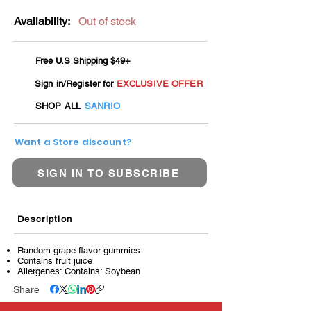
Availability:
Out of stock
Free U.S Shipping $49+
Sign in/Register for
EXCLUSIVE OFFER
SHOP ALL
SANRIO
Want a Store discount?
SIGN IN TO SUBSCRIBE
Description
Random grape flavor gummies
Contains fruit juice
Allergenes: Contains: Soybean
Share