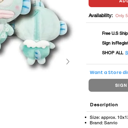
AD
Availability:
Only 5 
Free U.S Ship
Sign in/Regis
SHOP ALL
S
Want a Store d
SIGN
Description
Size: approx. 10x
Brand: Sanrio