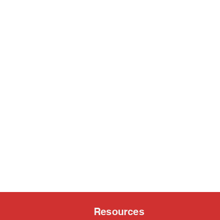
Resources