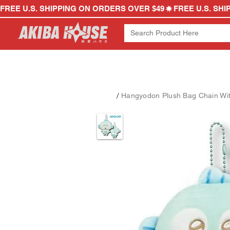
FREE U.S. SHIPPING ON ORDERS OVER $49
/
Hangyodon Plush Bag Chain Wi