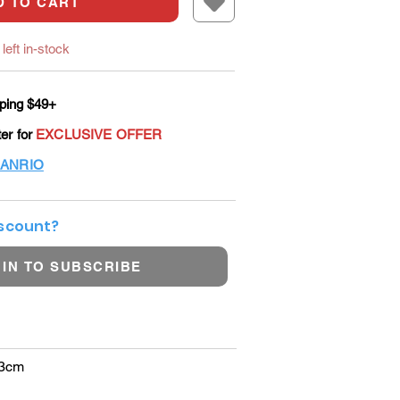
D TO CART
left in-stock
ping $49+
ter for
EXCLUSIVE OFFER
ANRIO
iscount?
 IN TO SUBSCRIBE
13cm