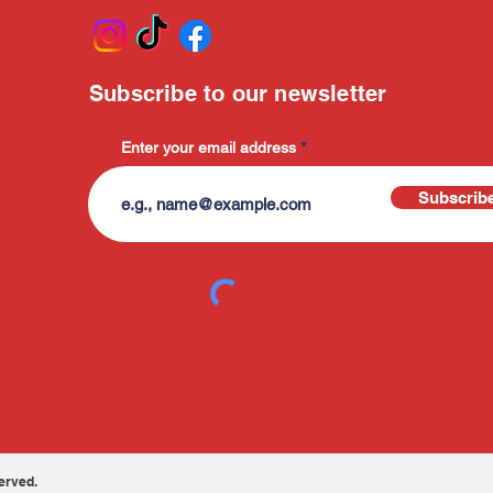
Subscribe to our newsletter
Enter your email address
Subscrib
erved.