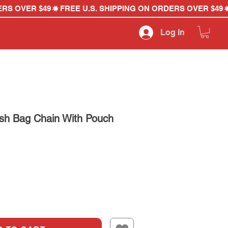
Log In
sh Bag Chain With Pouch