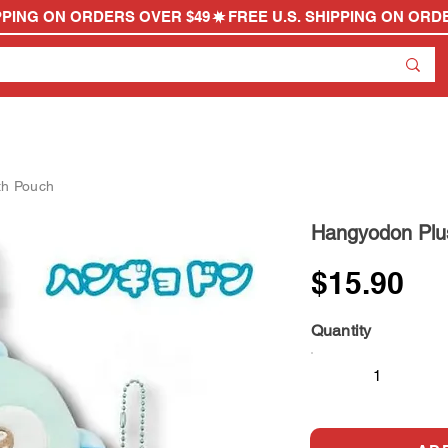
th Pouch
Hangyodon Plu
$15.90
Quantity