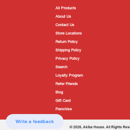
All Products
About Us
Contact Us
Store Locations
Return Policy
Shipping Policy
Privacy Policy
Search
Loyalty Program
Refer Friends
Blog
Gift Card
Franchise
Write a feedback
© 2026, Akiba House. All Rights Res