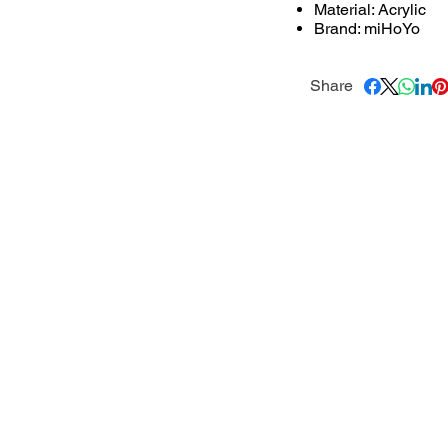
Material: Acrylic
Brand: miHoYo
Share