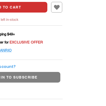
D TO CART
left in-stock
ping $49+
ter for
EXCLUSIVE OFFER
ANRIO
iscount?
 IN TO SUBSCRIBE