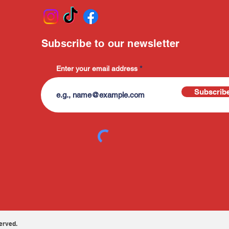
Subscribe to our newsletter
Enter your email address
Subscrib
erved.