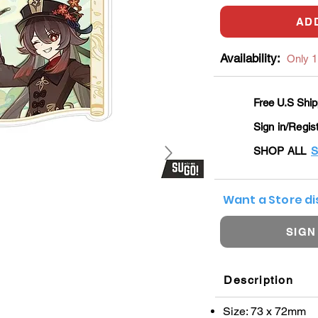
AD
Availability:
Only 1 
Free U.S Ship
Sign in/Regis
SHOP ALL
S
Want a Store d
SIGN
Description
Size: 73 x 72mm