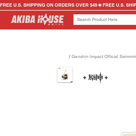
FREE U.S. SHIPPING ON ORDERS OVER $49
/
Genshin Impact Official Swimmin