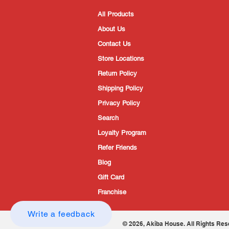
All Products
About Us
Contact Us
Store Locations
Return Policy
Shipping Policy
Privacy Policy
Search
Loyalty Program
Refer Friends
Blog
Gift Card
Franchise
Write a feedback
© 2026, Akiba House. All Rights Res