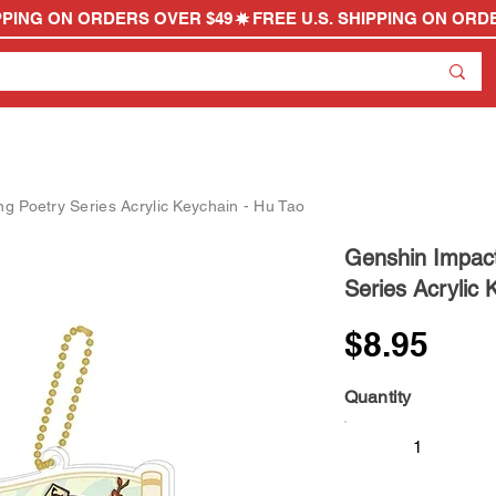
g Poetry Series Acrylic Keychain - Hu Tao
Genshin Impact
Series Acrylic 
$8.95
Quantity