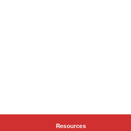
Resources