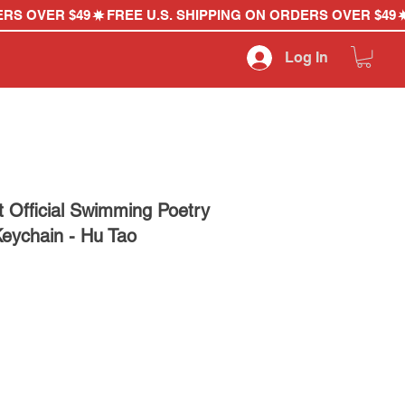
Log In
 Official Swimming Poetry
Keychain - Hu Tao