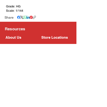
Grade: HG
Scale: 1/144
Share
Resources
About Us
Store Locations
Loyalty Program
Contact Us
Refer Friends
Shipping Policy
Return Policy
Search
Blog
Privacy Policy
Gift Card
Franchise
Follow Us!