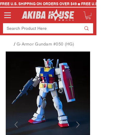
FREE U.S. SHIPPING ON ORDERS OVER $49
/
G-Armor Gundam #050 (HG)