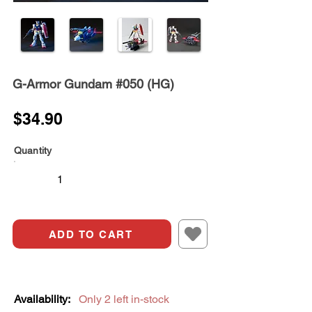
G-Armor Gundam #050 (HG)
$34.90
Quantity
ADD TO CART
Availability:
Only 2 left in-stock