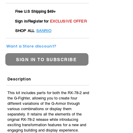
Free U.S Shipping $49+
Sign in/Register for
EXCLUSIVE OFFER
SHOP ALL
SANRIO
Want a Store discount?
SIGN IN TO SUBSCRIBE
Description
This kit includes parts for both the RX-78-2 and
the G-Fighter, allowing you to create four
different variations of the G-Armor through
various combinations or display them
separately. It retains all the elements of the
original RX-78-2 release while introducing
exciting transformation features for a new and
engaging building and display experience.