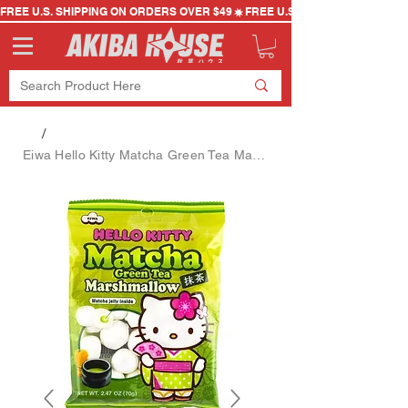
FREE U.S. SHIPPING ON ORDERS OVER $49
/
Eiwa Hello Kitty Matcha Green Tea Marshmallow