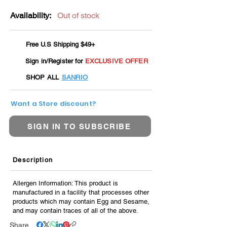
Availability:
Out of stock
Free U.S Shipping $49+
Sign in/Register for
EXCLUSIVE OFFER
SHOP ALL
SANRIO
Want a Store discount?
SIGN IN TO SUBSCRIBE
Description
Allergen Information: This product is
manufactured in a facility that processes other
products which may contain Egg and Sesame,
and may contain traces of all of the above.
Share