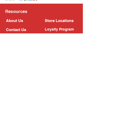
Resources
About Us
Store Locations
Loyalty Program
Contact Us
Refer Friends
Shipping Policy
Return Policy
Search
Blog
Privacy Policy
Gift Card
Franchise
Follow Us!
Subscribe to our newsletter
Enter your email address