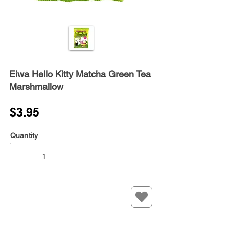
Eiwa Hello Kitty Matcha Green Tea
Marshmallow
$3.95
Quantity