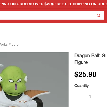
Works Figure
Dragon Ball: G
Figure
$25.90
Quantity