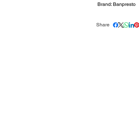
Brand: Banpresto
Share