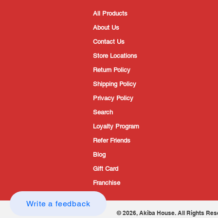
All Products
About Us
Contact Us
Store Locations
Return Policy
Shipping Policy
Privacy Policy
Search
Loyalty Program
Refer Friends
Blog
Gift Card
Franchise
Write a feedback
© 2026, Akiba House. All Rights Res