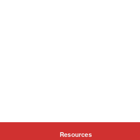
Resources