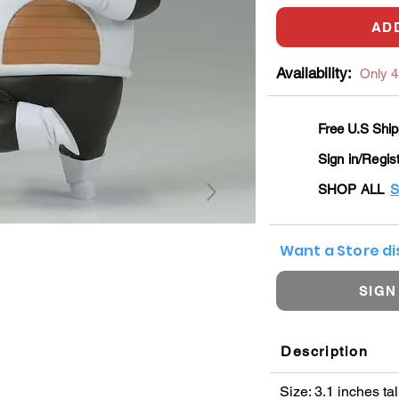
AD
Availability:
Only 4 
Free U.S Ship
Sign in/Regis
SHOP ALL
S
Want a Store d
SIGN
Description
Size: 3.1 inches tal