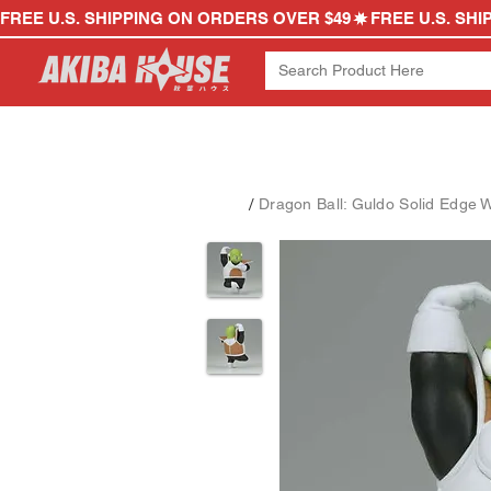
FREE U.S. SHIPPING ON ORDERS OVER $49
/
Dragon Ball: Guldo Solid Edge 