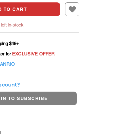
D TO CART
left in-stock
ping $49+
ter for
EXCLUSIVE OFFER
ANRIO
iscount?
 IN TO SUBSCRIBE
l