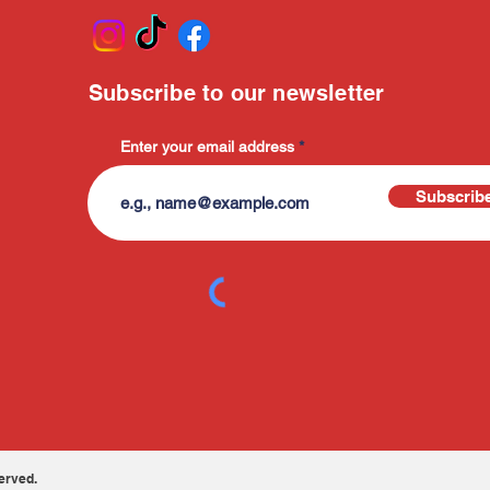
Subscribe to our newsletter
Enter your email address
Subscrib
erved.