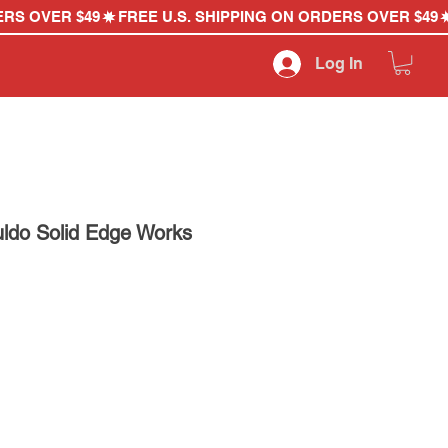
Log In
uldo Solid Edge Works