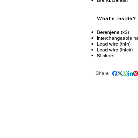
Brand: Bandai
What's inside?
Berenjena (x2)
Interchangeable han
Lead wire (thin)
Lead wire (thick)
Stickers
Share