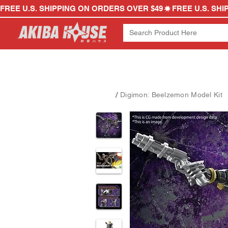
FREE U.S. SHIPPING ON ORDERS OVER $49
/
Digimon: Beelzemon Model Kit