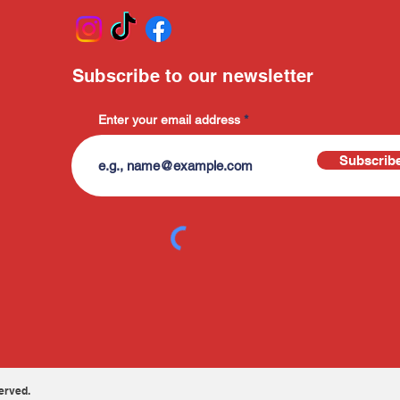
Subscribe to our newsletter
Enter your email address
Subscrib
erved.