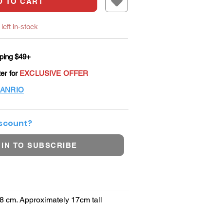
D TO CART
left in-stock
ping $49+
ter for
EXCLUSIVE OFFER
ANRIO
iscount?
 IN TO SUBSCRIBE
 8 cm. Approximately 17cm tall