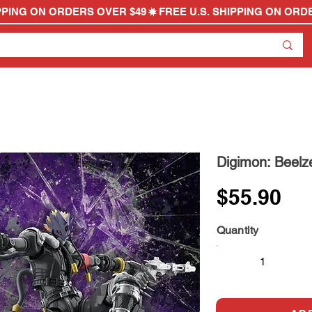
Digimon: Beelz
$55.90
Quantity