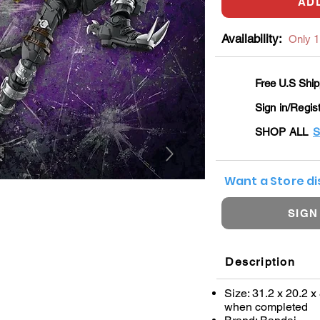
AD
Availability:
Only 1 
Free U.S Ship
Sign in/Regis
SHOP ALL
S
Want a Store d
SIGN
Description
Size: 31.2 x 20.2 x
when completed