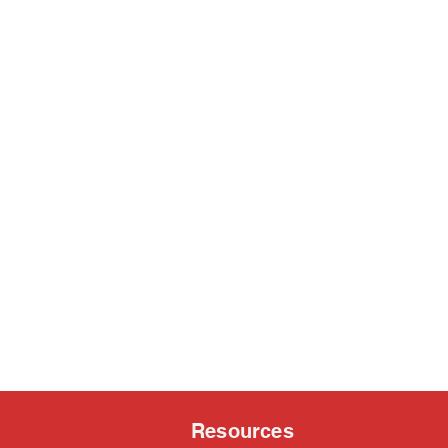
Resources