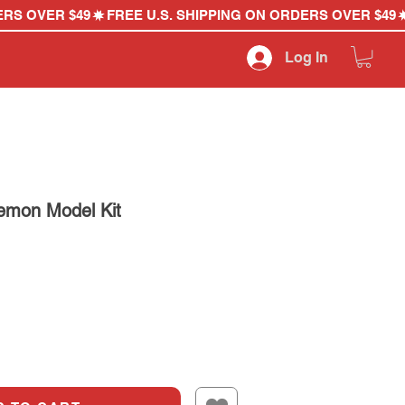
Log In
emon Model Kit