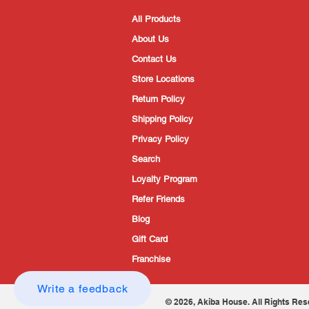
All Products
About Us
Contact Us
Store Locations
Return Policy
Shipping Policy
Privacy Policy
Search
Loyalty Program
Refer Friends
Blog
Gift Card
Franchise
Write a feedback
© 2026, Akiba House. All Rights Res