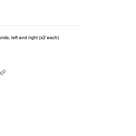
ds, left and right (x2 each)