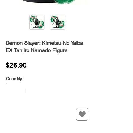
Demon Slayer: Kimetsu No Yaiba
EX Tanjiro Kamado Figure
$26.90
Quantity