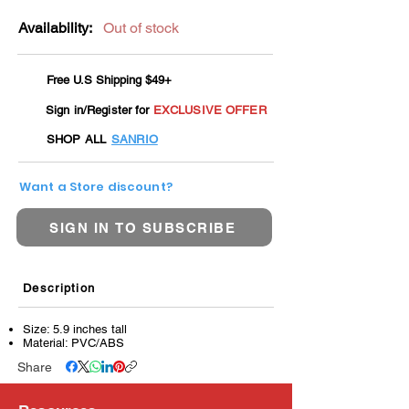
Availability:
Out of stock
Free U.S Shipping $49+
Sign in/Register for
EXCLUSIVE OFFER
SHOP ALL
SANRIO
Want a Store discount?
SIGN IN TO SUBSCRIBE
Description
Size: 5.9 inches tall
Material: PVC/ABS
Share