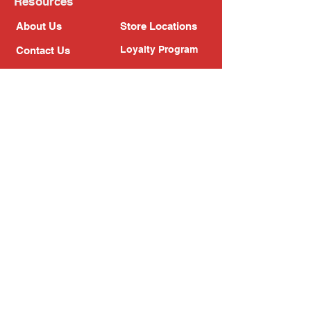
Resources
About Us
Store Locations
Loyalty Program
Contact Us
Refer Friends
Shipping Policy
Return Policy
Search
Blog
Privacy Policy
Gift Card
Franchise
Follow Us!
Subscribe to our newsletter
Enter your email address