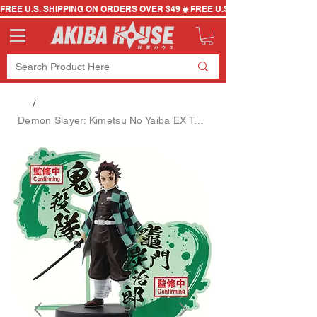
FREE U.S. SHIPPING ON ORDERS OVER $49
/
Demon Slayer: Kimetsu No Yaiba EX Tanjiro Kamado Figure