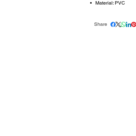
Material: PVC
Share