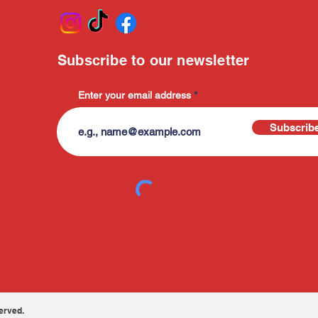
Subscribe to our newsletter
Enter your email address
Subscrib
erved.