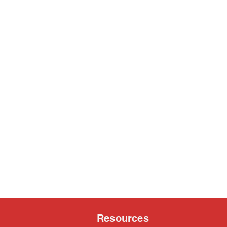
Resources