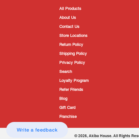
All Products
About Us
Contact Us
Store Locations
Return Policy
Shipping Policy
Privacy Policy
Search
Loyalty Program
Refer Friends
Blog
Gift Card
Franchise
Write a feedback
© 2026, Akiba House. All Rights Res