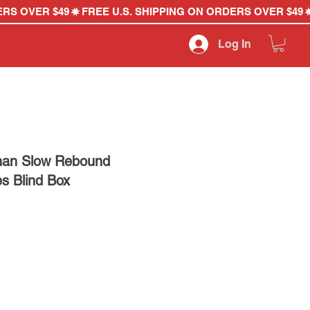
Log In
han Slow Rebound
es Blind Box