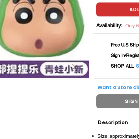
AD
Availability:
Only 6 
Free U.S Ship
Sign in/Regis
SHOP ALL
S
Want a Store d
SIGN
Description
Size: approximatel