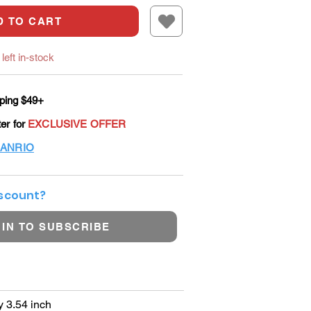
D TO CART
left in-stock
ping $49+
ter for
EXCLUSIVE OFFER
ANRIO
iscount?
 IN TO SUBSCRIBE
y 3.54 inch