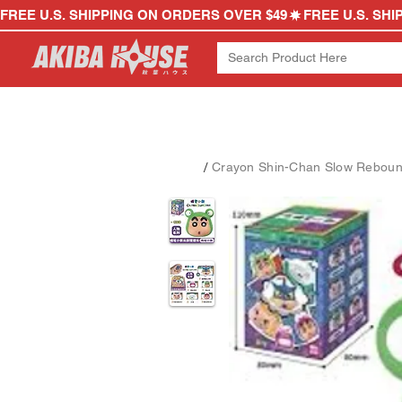
FREE U.S. SHIPPING ON ORDERS OVER $49
/
Crayon Shin-Chan Slow Rebound