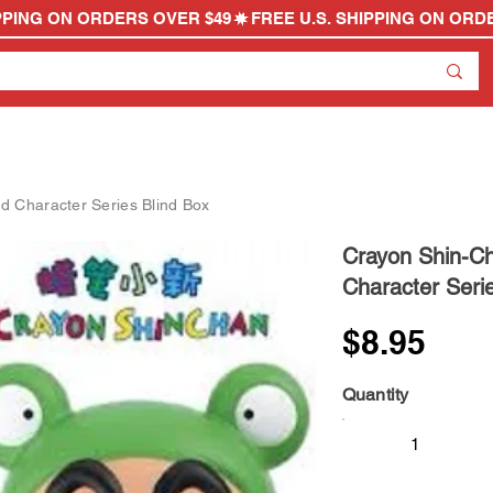
 Character Series Blind Box
Crayon Shin-C
Character Seri
$8.95
Quantity