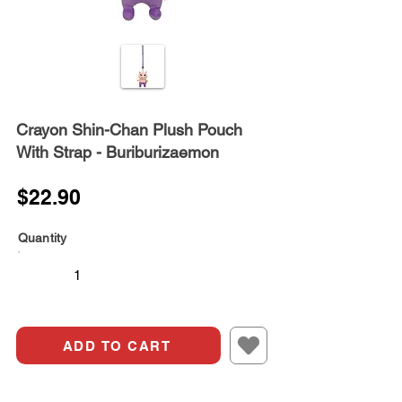
Crayon Shin-Chan Plush Pouch
With Strap - Buriburizaemon
$22.90
Quantity
ADD TO CART