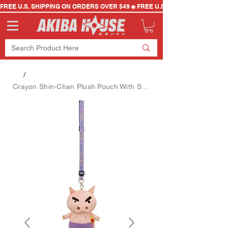
FREE U.S. SHIPPING ON ORDERS OVER $49
/
Crayon Shin-Chan Plush Pouch With Strap - Buriburizaemon