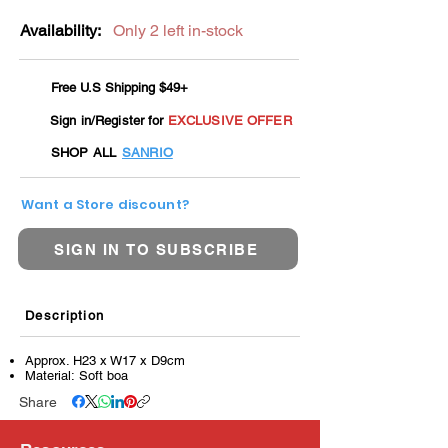
Availability:
Only 2 left in-stock
Free U.S Shipping $49+
Sign in/Register for
EXCLUSIVE OFFER
SHOP ALL
SANRIO
Want a Store discount?
SIGN IN TO SUBSCRIBE
Description
Approx. H23 x W17 x D9cm
Material: Soft boa
Share