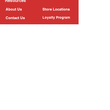
Resources
About Us
Store Locations
Loyalty Program
Contact Us
Refer Friends
Shipping Policy
Return Policy
Search
Blog
Privacy Policy
Gift Card
Franchise
Follow Us!
Subscribe to our newsletter
Enter your email address