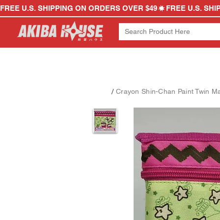
FREE U.S. SHIPPING ON ORDERS OVER $49
/
Crayon Shin-Chan Paint Twin Ma