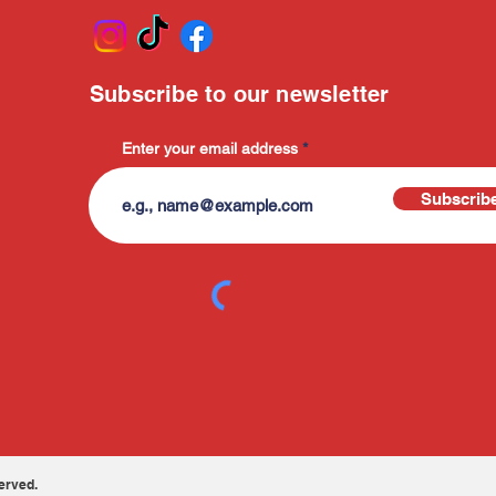
Subscribe to our newsletter
Enter your email address
Subscrib
erved.