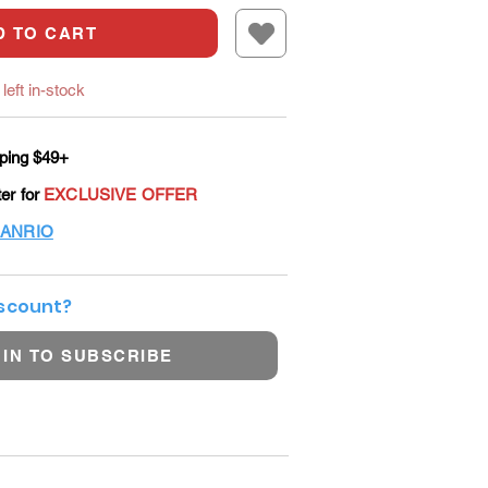
D TO CART
left in-stock
ping $49+
ter for
EXCLUSIVE OFFER
ANRIO
iscount?
 IN TO SUBSCRIBE