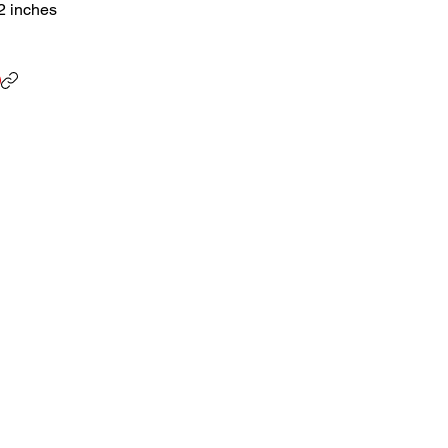
.2 inches