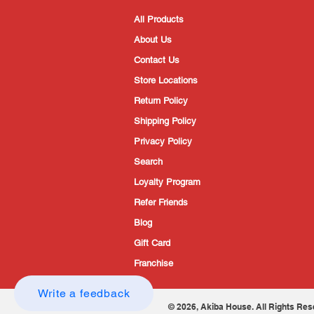
All Products
About Us
Contact Us
Store Locations
Return Policy
Shipping Policy
Privacy Policy
Search
Loyalty Program
Refer Friends
Blog
Gift Card
Franchise
Write a feedback
© 2026, Akiba House. All Rights Res