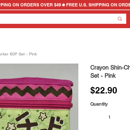
rker 60P Set - Pink
Crayon Shin-Ch
Set - Pink
$22.90
Quantity