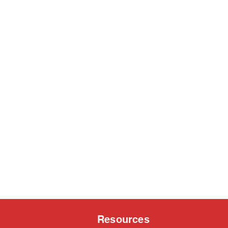
Resources