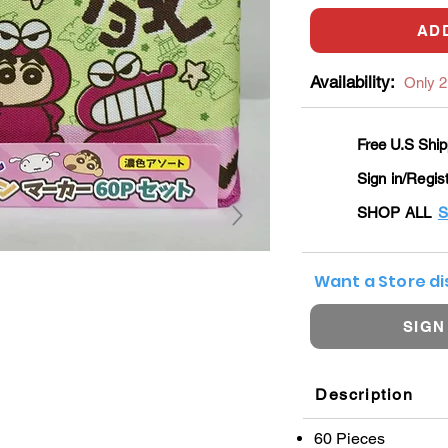
AD
Availability:
Only 2 
Free U.S Ship
Sign in/Regis
SHOP ALL
S
Want a Store d
SIGN
Description
60 Pieces