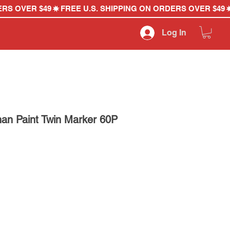
Log In
an Paint Twin Marker 60P