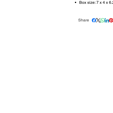
Box size: 7 x 4 x 6
Share