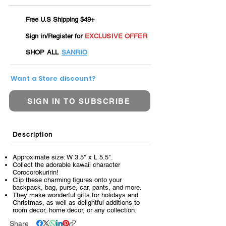
Free U.S Shipping $49+
Sign in/Register for
EXCLUSIVE OFFER
SHOP ALL
SANRIO
Want a Store discount?
SIGN IN TO SUBSCRIBE
Description
Approximate size: W 3.5" x L 5.5".
Collect the adorable kawaii character
Corocorokuririn!
Clip these charming figures onto your
backpack, bag, purse, car, pants, and more.
They make wonderful gifts for holidays and
Christmas, as well as delightful additions to
room decor, home decor, or any collection.
Share