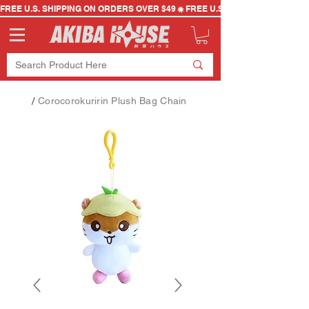
FREE U.S. SHIPPING ON ORDERS OVER $49
/
Corocorokuririn Plush Bag Chain