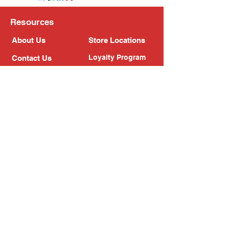
Resources
About Us
Store Locations
Loyalty Program
Contact Us
Refer Friends
Shipping Policy
Return Policy
Search
Blog
Privacy Policy
Gift Card
Franchise
Follow Us!
Subscribe to our newsletter
Enter your email address