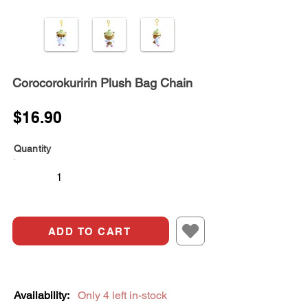
Corocorokuririn Plush Bag Chain
$16.90
Quantity
ADD TO CART
Availability:
Only 4 left in-stock