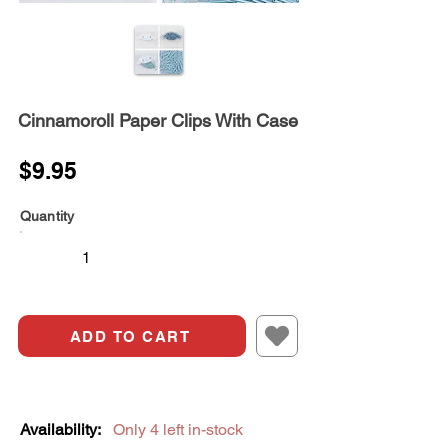
Cinnamoroll Paper Clips With Case
$9.95
Quantity
ADD TO CART
Availability:
Only 4 left in-stock