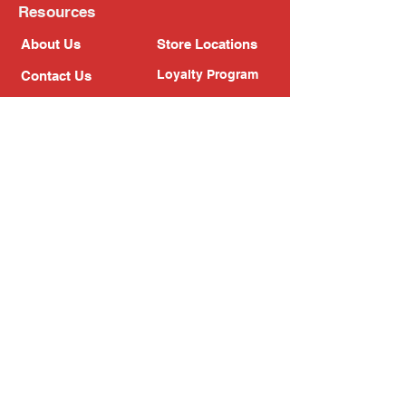
Resources
About Us
Store Locations
Loyalty Program
Contact Us
Refer Friends
Shipping Policy
Return Policy
Search
Blog
Privacy Policy
Gift Card
Franchise
Follow Us!
Subscribe to our newsletter
Enter your email address