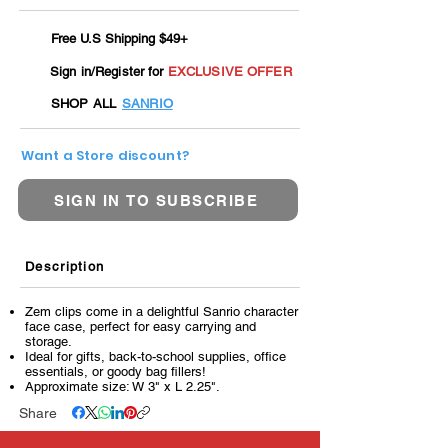
Free U.S Shipping $49+
Sign in/Register for
EXCLUSIVE OFFER
SHOP ALL
SANRIO
Want a Store discount?
SIGN IN TO SUBSCRIBE
Description
Zem clips come in a delightful Sanrio character
face case, perfect for easy carrying and
storage.
Ideal for gifts, back-to-school supplies, office
essentials, or goody bag fillers!
Approximate size: W 3" x L 2.25".
Share