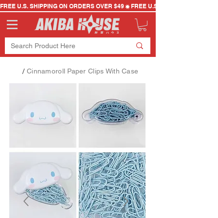
FREE U.S. SHIPPING ON ORDERS OVER $49
/
Cinnamoroll Paper Clips With Case