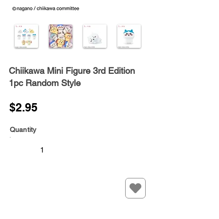
Chiikawa Mini Figure 3rd Edition
1pc Random Style
$2.95
Quantity