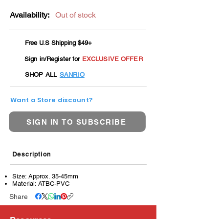
Availability:
Out of stock
Free U.S Shipping $49+
Sign in/Register for
EXCLUSIVE OFFER
SHOP ALL
SANRIO
Want a Store discount?
SIGN IN TO SUBSCRIBE
Description
Size: Approx. 35-45mm
Material: ATBC-PVC
Share