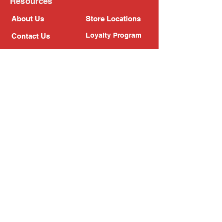
Resources
About Us
Store Locations
Loyalty Program
Contact Us
Refer Friends
Shipping Policy
Return Policy
Search
Blog
Privacy Policy
Gift Card
Franchise
Follow Us!
Subscribe to our newsletter
Enter your email address