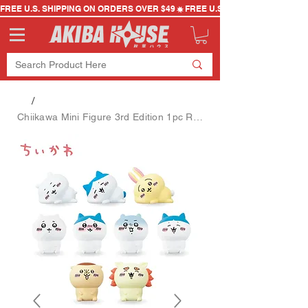
FREE U.S. SHIPPING ON ORDERS OVER $49
/
Chiikawa Mini Figure 3rd Edition 1pc Random Style