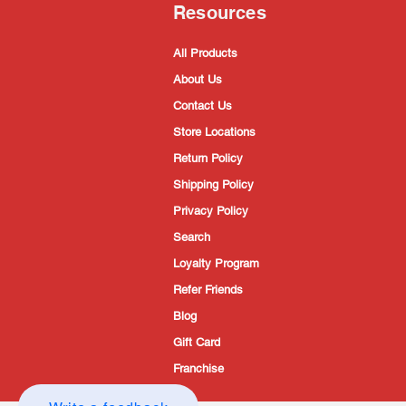
Resources
All Products
About Us
Contact Us
Store Locations
Return Policy
Shipping Policy
Privacy Policy
Search
Loyalty Program
Refer Friends
Blog
Gift Card
Franchise