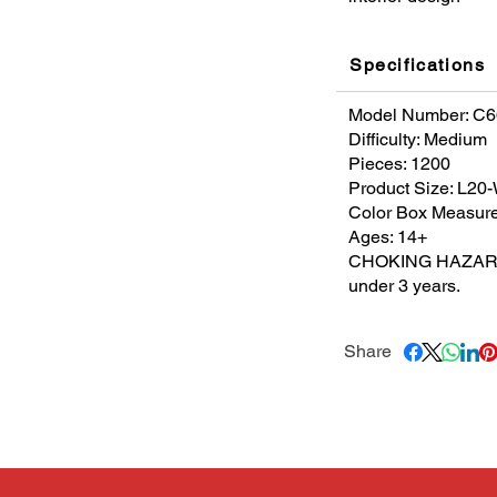
Specifications
Model Number: C
Difficulty: Medium
Pieces: 1200
Product Size: L2
Color Box Measur
Ages: 14+
CHOKING HAZARDS. 
under 3 years.
Share