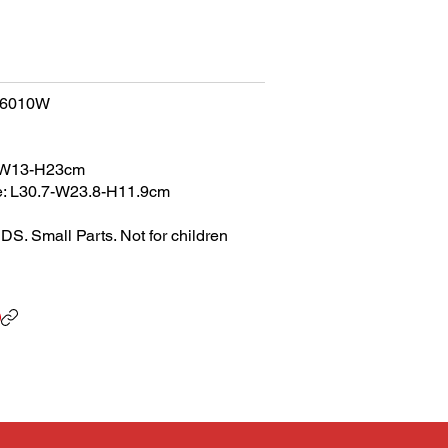
66010W
0-W13-H23cm
e: L30.7-W23.8-H11.9cm
Small Parts. Not for children