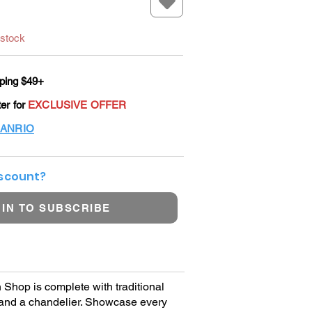
 stock
ping $49+
ter for
EXCLUSIVE OFFER
ANRIO
iscount?
 IN TO SUBSCRIBE
Shop is complete with traditional
, and a chandelier. Showcase every