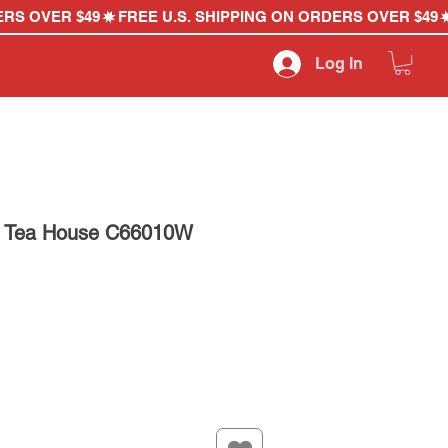
Log In
d Tea House C66010W