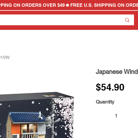
6010W
Japanese Win
$54.90
Quantity