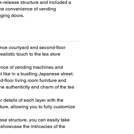
ck-release structure and included a
 the convenience of vending
ging doors.
rance courtyard and second-floor
ealistic touch to the tea store
ence of vending machines and
t like in a bustling Japanese street.
d-floor living room furniture and
he authenticity and charm of the tea
r details of each layer with the
ture, allowing you to fully customize
ase structure, you can easily take
showcase the intricacies of the