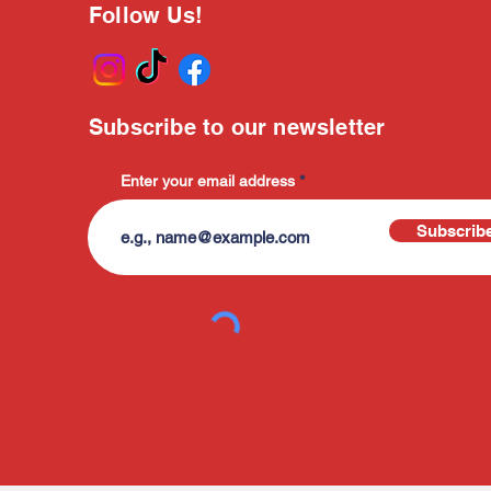
Follow Us!
Subscribe to our newsletter
Enter your email address
Subscrib