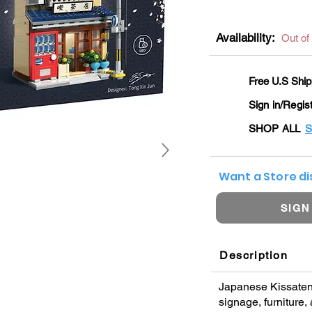
Availability:
Out of
Free U.S Ship
Sign in/Regis
SHOP ALL
S
Want a Store d
SIGN
Description
Japanese Kissaten 
signage, furniture