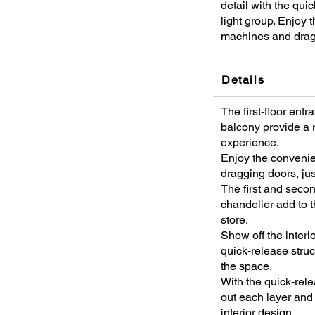
detail with the qui
light group. Enjoy
machines and drag
Details
The first-floor ent
balcony provide a r
experience.
Enjoy the conveni
dragging doors, jus
The first and secon
chandelier add to t
store.
Show off the interio
quick-release struc
the space.
With the quick-rele
out each layer and 
interior design