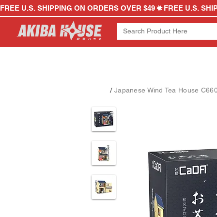
FREE U.S. SHIPPING ON ORDERS OVER $49
/
Japanese Wind Tea House C6