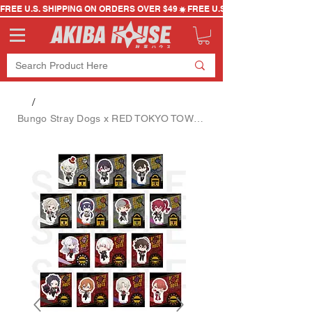
FREE U.S. SHIPPING ON ORDERS OVER $49
/
Bungo Stray Dogs x RED TOKYO TOWER Mini Character Acrylic Stand Blind Bag