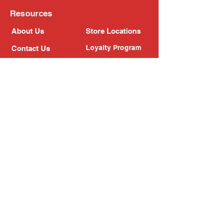
Resources
About Us
Store Locations
Loyalty Program
Contact Us
Refer Friends
Shipping Policy
Return Policy
Search
Blog
Privacy Policy
Gift Card
Franchise
Follow Us!
Subscribe to our newsletter
Enter your email address