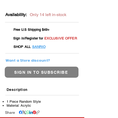
Availability:
Only 14 left in-stock
Free U.S Shipping $49+
Sign in/Register for
EXCLUSIVE OFFER
SHOP ALL
SANRIO
Want a Store discount?
SIGN IN TO SUBSCRIBE
Description
1 Piece Random Style
Material: Acrylic
Share