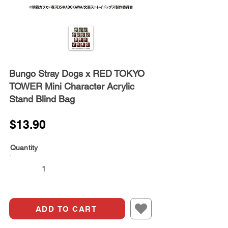
Bungo Stray Dogs x RED TOKYO
TOWER Mini Character Acrylic
Stand Blind Bag
$13.90
Quantity
ADD TO CART